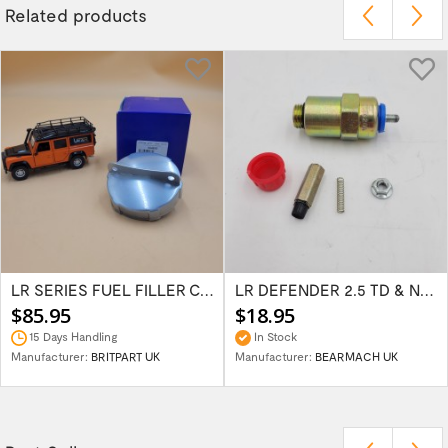
Related products
LR SERIES FUEL FILLER CAP 2 PIN STYLE 504655
LR DEFENDER 2.5 TD & NA INJECTOR PUMP CUT...
$85.95
$18.95
15 Days Handling
In Stock
Manufacturer:
BRITPART UK
Manufacturer:
BEARMACH UK