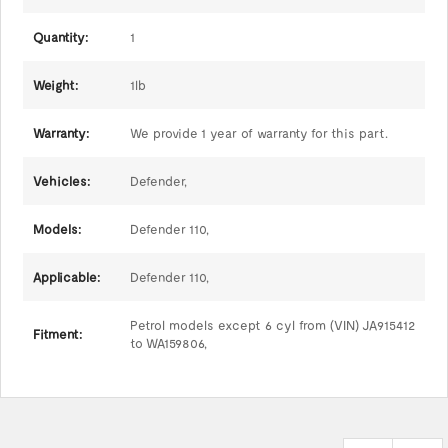
Quantity:
1
Weight:
1lb
Warranty:
We provide 1 year of warranty for this part.
Vehicles:
Defender,
Models:
Defender 110,
Applicable:
Defender 110,
Petrol models except 6 cyl from (VIN) JA915412
Fitment:
to WA159806,