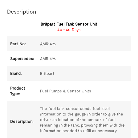
Description
Britpart Fuel Tank Sensor Unit
40 - 60 Days
Part No:
AMR1496
Supersedes:
AMR1496
Brand:
Britpart
Product
Fuel Pumps & Sensor Units
Type:
The fuel tank sensor sends fuel level
information to the gauge in order to give the
driver an idication of the amount of fuel
Description:
remaining in the tank, providing them with the
information needed to refill as necessary.