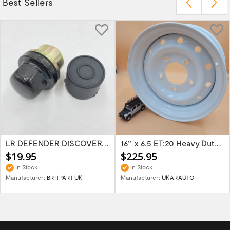
Best Sellers
LR DEFENDER DISCOVERY RR Classic Satin...
16'' x 6.5 ET:20 Heavy Duty Wolf Steel...
$19.95
$225.95
In Stock
In Stock
Manufacturer:
BRITPART UK
Manufacturer:
UKARAUTO