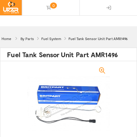
0
(empty)
Home
By Parts
Fuel System
Fuel Tank Sensor Unit Part AMR1496
Fuel Tank Sensor Unit Part AMR1496