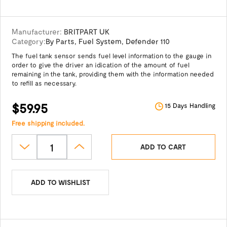
Manufacturer:
BRITPART UK
Category:
By Parts
,
Fuel System
,
Defender 110
The fuel tank sensor sends fuel level information to the gauge in
order to give the driver an idication of the amount of fuel
remaining in the tank, providing them with the information needed
to refill as necessary.
$59.95
15 Days Handling
Free shipping included.
ADD TO CART
ADD TO WISHLIST