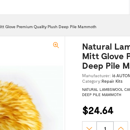
itt Glove Premium Quality Plush Deep Pile Mammoth
Natural La
Mitt Glove 
Deep Pile
Manufacturer:
i6 AUTO
Category:
Repair Kits
NATURAL LAMBSWOOL CAR
DEEP PILE MAMMOTH
$24.64