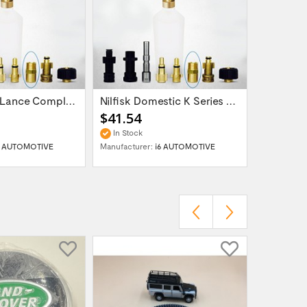
Snow Foam Lance Complete Nilfisk Alto Kew...
Nilfisk Domestic K Series Power Washer -...
$41.54
$41.54
In Stock
In Stock
6 AUTOMOTIVE
Manufacturer:
i6 AUTOMOTIVE
Manufactur