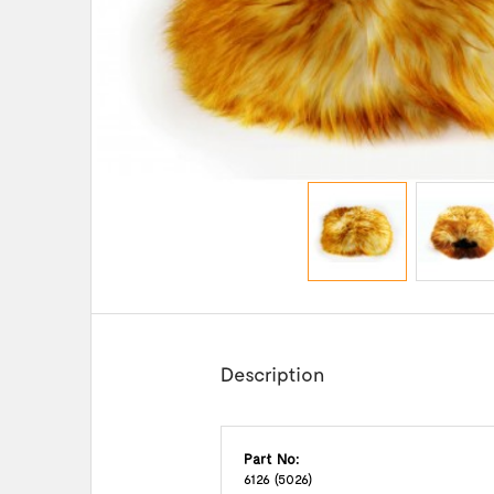
Description
Part No:
6126 (5026)