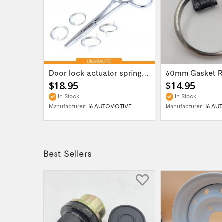
Gear box transfer case servo actuator...
Door lock actuator spring repair part kit...
$18.95
$14.95
In Stock
In Stock
OTIVE
Manufacturer:
i6 AUTOMOTIVE
Manufacturer:
i6 AU
Best Sellers