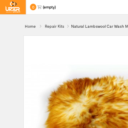
0
(empty)
Home
Repair Kits
Natural Lambswool Car Wash M