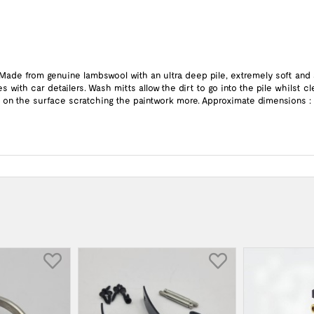
. Made from genuine lambswool with an ultra deep pile, extremely soft and
 with car detailers. Wash mitts allow the dirt to go into the pile whilst 
in on the surface scratching the paintwork more. Approximate dimensions