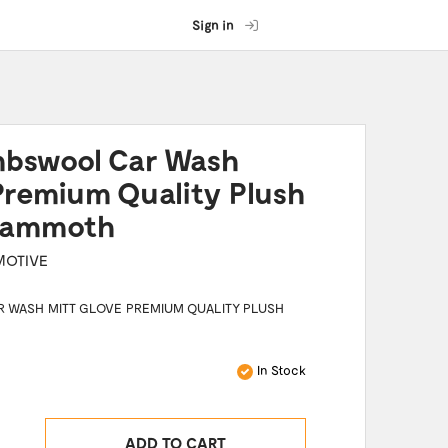
Sign in
mbswool Car Wash
Premium Quality Plush
 Mammoth
MOTIVE
 WASH MITT GLOVE PREMIUM QUALITY PLUSH
In Stock
ADD TO CART