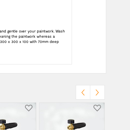
 and gentle over your paintwork. Wash
cleaning the paintwork whereas a
 : 300 x 300 x 100 with 70mm deep