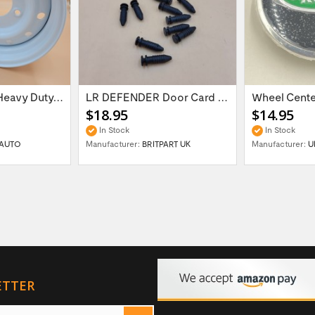
16'' x 6.5 ET:20 Heavy Duty Wolf Steel...
LR DEFENDER Door Card Fasteners For...
$18.95
$14.95
In Stock
In Stock
AUTO
Manufacturer:
BRITPART UK
Manufacturer:
U
ETTER