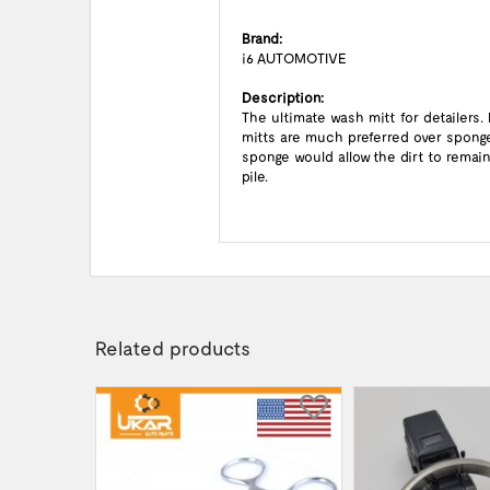
Brand:
i6 AUTOMOTIVE
Description:
The ultimate wash mitt for detailers
mitts are much preferred over sponges
sponge would allow the dirt to rema
pile.
Related products