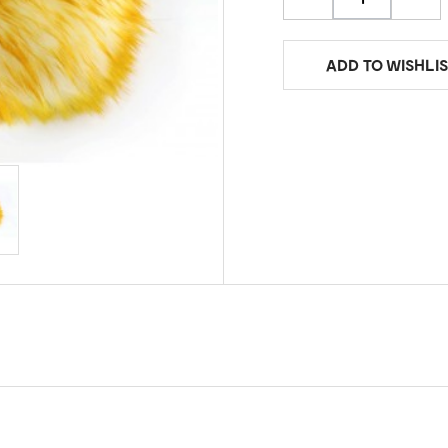
ADD TO WISHLIS