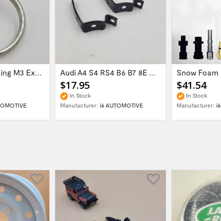
60mm Gasket Ring M3 Exhaust Flange 621-126144
Audi A4 S4 RS4 B6 B7 8E Glove Box Lid...
$17.95
$41.54
In Stock
In Stock
TOMOTIVE
Manufacturer:
i6 AUTOMOTIVE
Manufacturer:
i