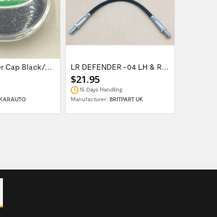
Wheel Center Cap Black/Green LR094547UKGREEN
LR DEFENDER -04 LH & RH Front Brake Hose...
$21.95
$14.95
15 Days Handling
In Stock
KARAUTO
Manufacturer:
BRITPART UK
Manufactur