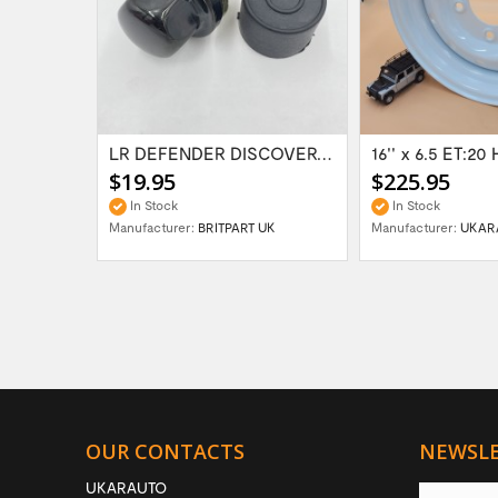
Range Rover Classic FR & RR Bumper End Cap...
LR DEFENDER DISCOVERY RR Classic Satin...
$19.95
$225.95
In Stock
In Stock
Manufacturer:
BRITPART UK
Manufacturer:
UKAR
OUR CONTACTS
NEWSL
UKARAUTO