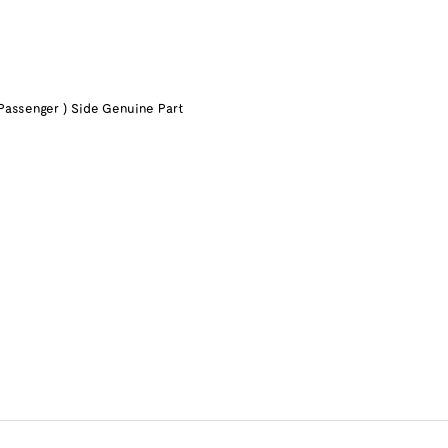
Passenger ) Side Genuine Part