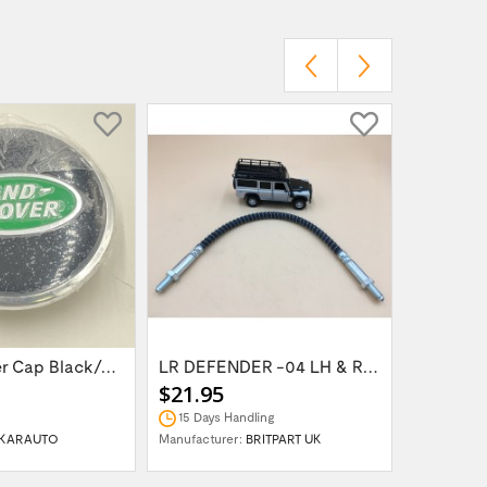
Wheel Center Cap Black/Green LR094547UKGREEN
LR DEFENDER -04 LH & RH Front Brake Hose...
$21.95
$14.95
15 Days Handling
In Stock
KARAUTO
Manufacturer:
BRITPART UK
Manufactur