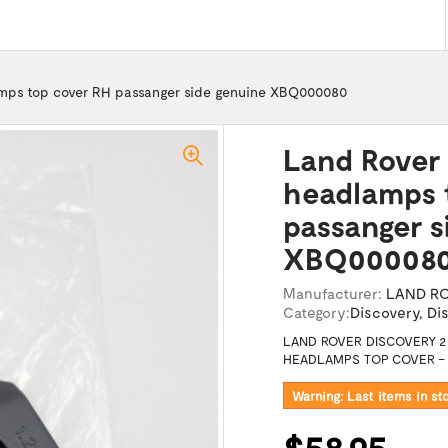
amps top cover RH passanger side genuine XBQ000080
Land Rover 
headlamps 
passanger s
XBQ00008
Manufacturer:
LAND R
Category:
Discovery
,
Di
LAND ROVER DISCOVERY 2 
HEADLAMPS TOP COVER – R
Warning: Last items in st
$58.95