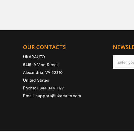
OUR CONTACTS
NEWSL
UKARAUTO
5415-A Vine Street
Alexandria
,
VA
22310
United States
Phone:
1 844 344-1177
Email:
support@ukarauto.com