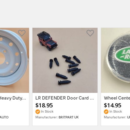
16'' x 6.5 ET:20 Heavy Duty Wolf Steel...
LR DEFENDER Door Card Fasteners For...
$18.95
$14.95
In Stock
In Stock
AUTO
Manufacturer:
BRITPART UK
Manufacturer:
U