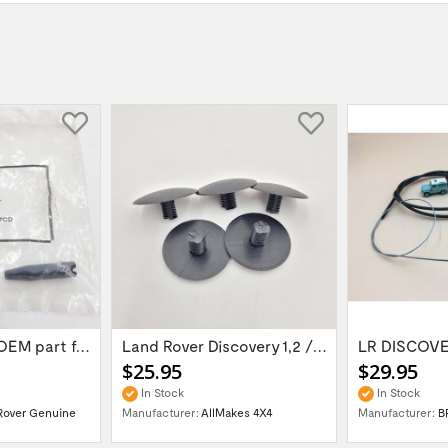
Door hinge pin OEM part for Land Rover...
Land Rover Discovery 1,2 / Range Rover P38...
$25.95
$29.95
In Stock
In Stock
Rover Genuine
Manufacturer:
AllMakes 4X4
Manufacturer:
B