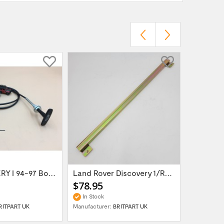
LR DISCOVERY I 94-97 Bonnet Release Cable...
Land Rover Discovery 1/Range Rover Classic...
$78.95
$75.95
In Stock
In Stock
RITPART UK
Manufacturer:
BRITPART UK
Manufactur