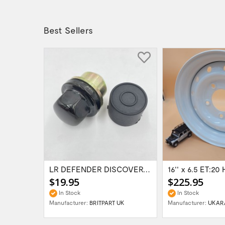
Best Sellers
Range Rover Classic FR & RR Bumper End Cap...
LR DEFENDER DISCOVERY RR Classic Satin...
$19.95
$225.95
In Stock
In Stock
Manufacturer:
BRITPART UK
Manufacturer:
UKAR