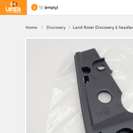
0
(empty)
Home
Discovery
Land Rover Discovery 2 headl