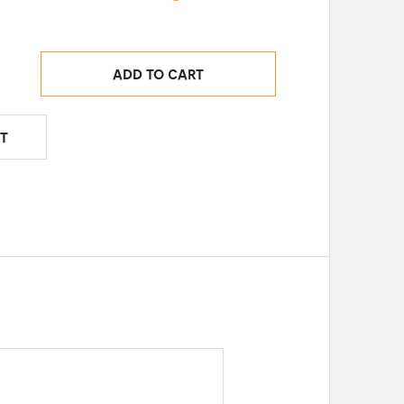
ADD TO CART
T