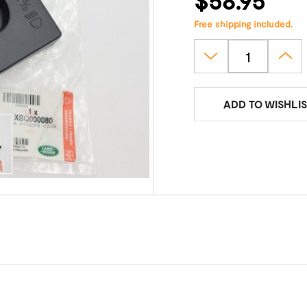
Free shipping included.
ADD TO WISHLIS