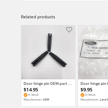
Related products
Land Rover Defender/Discovery/Range Rover...
Door hinge pin OEM part BDM100050L for...
$14.95
$9.95
In Stock
In Stock
VER
Manufacturer:
OEM
Manufacturer:
Land 