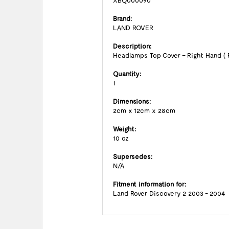
XBQ000090
Brand:
LAND ROVER
Description:
Headlamps Top Cover – Right Hand ( 
Quantity:
1
Dimensions:
2cm x 12cm x 28cm
Weight:
10 oz
Supersedes:
N/A
Fitment information for:
Land Rover Discovery 2 2003 - 2004