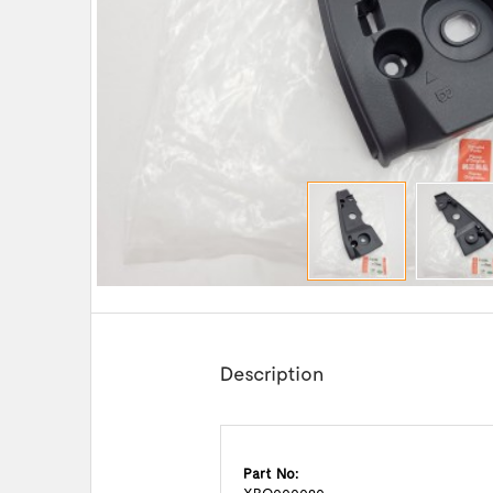
Description
Part No: