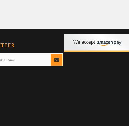
ETTER