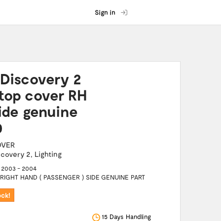
Sign in
Discovery 2
top cover RH
ide genuine
0
OVER
scovery 2
,
Lighting
2003 - 2004
IGHT HAND ( PASSENGER ) SIDE GENUINE PART
ock!
15 Days Handling