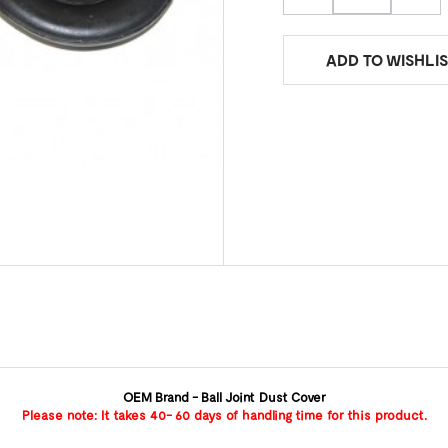
ADD TO WISHLIS
OEM Brand - Ball Joint Dust Cover
Please note: It takes 40- 60 days of handling time for this product.