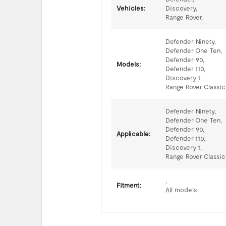
Vehicles:
Discovery,
Range Rover,
Defender Ninety,
Defender One Ten,
Defender 90,
Models:
Defender 110,
Discovery 1,
Range Rover Classic
Defender Ninety,
Defender One Ten,
Defender 90,
Applicable:
Defender 110,
Discovery 1,
Range Rover Classic
,
Fitment:
All models,