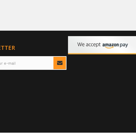
ETTER