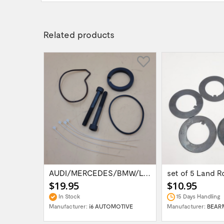
Related products
RR P38 EAS AIR SUSPENSION COMPRESSOR...
AUDI/MERCEDES/BMW/LAND ROVER WABCO AIR...
$19.95
$10.95
In Stock
15 Days Handling
OTIVE
Manufacturer:
i6 AUTOMOTIVE
Manufacturer:
BEAR