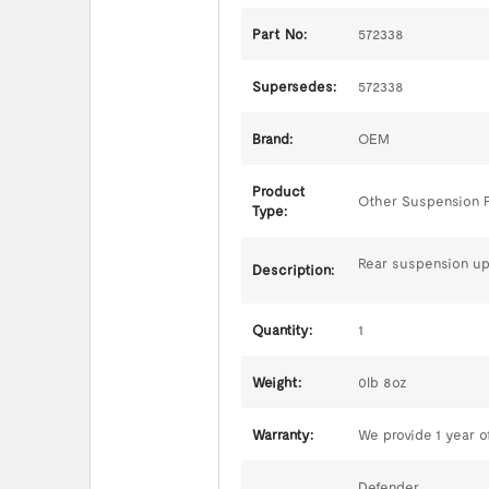
Part No:
572338
Supersedes:
572338
Brand:
OEM
Product
Other Suspension 
Type:
Rear suspension up
Description:
Quantity:
1
Weight:
0lb 8oz
Warranty:
We provide 1 year of
Defender,