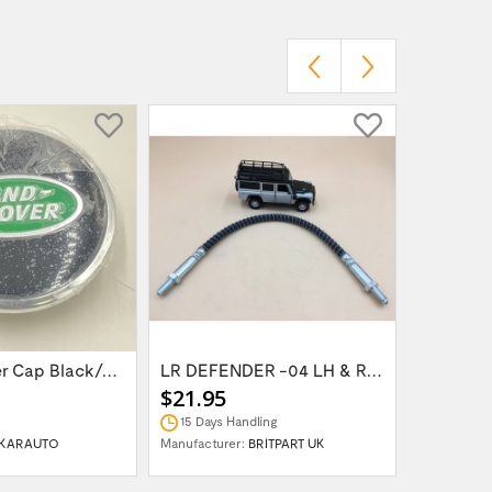
Wheel Center Cap Black/Green LR094547UKGREEN
LR DEFENDER -04 LH & RH Front Brake Hose...
$21.95
$14.95
15 Days Handling
In Stock
KARAUTO
Manufacturer:
BRITPART UK
Manufactur