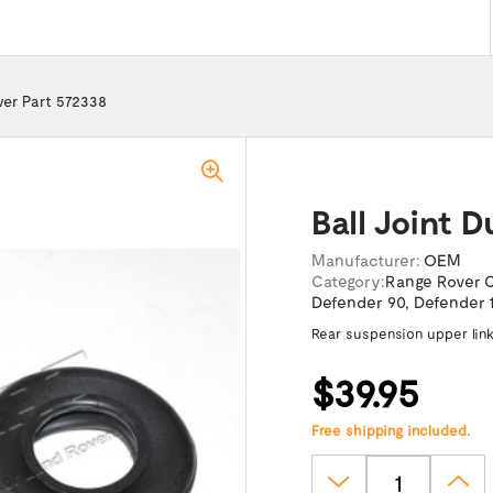
over Part 572338
Ball Joint 
Manufacturer:
OEM
Category:
Range Rover C
Defender 90
,
Defender 
Rear suspension upper lin
$39.95
Free shipping included.