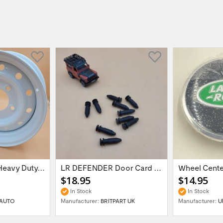
16'' x 6.5 ET:20 Heavy Duty Wolf Steel...
LR DEFENDER Door Card Fasteners For...
$18.95
$14.95
In Stock
In Stock
AUTO
Manufacturer:
BRITPART UK
Manufacturer:
U