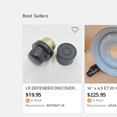
Best Sellers
Range Rover Classic FR & RR Bumper End Cap...
LR DEFENDER DISCOVERY RR Classic Satin...
$19.95
$225.95
In Stock
In Stock
Manufacturer:
BRITPART UK
Manufacturer:
UKAR