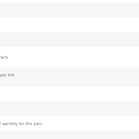
Parts
per link
 warranty for this part.