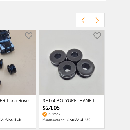
SETx4 RUBBER Land Rover Range Rover...
SETx4 POLYURETHANE Land Rover Defender...
$24.95
$18.95
In Stock
In Stock
EARMACH UK
Manufacturer:
BEARMACH UK
Manufactur