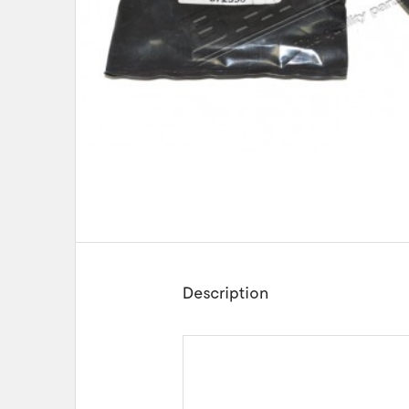
Description