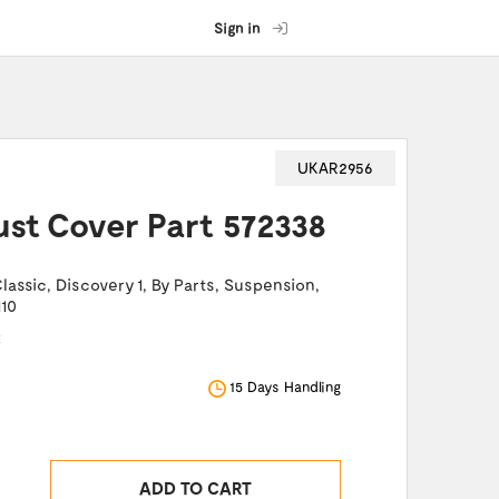
Sign in
UKAR2956
Dust Cover Part 572338
lassic
,
Discovery 1
,
By Parts
,
Suspension
,
110
k
15 Days Handling
ADD TO CART