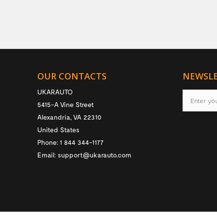
OUR CONTACTS
NEWSL
UKARAUTO
5415-A Vine Street
Alexandria
,
VA
22310
United States
Phone:
1 844 344-1177
Email:
support@ukarauto.com