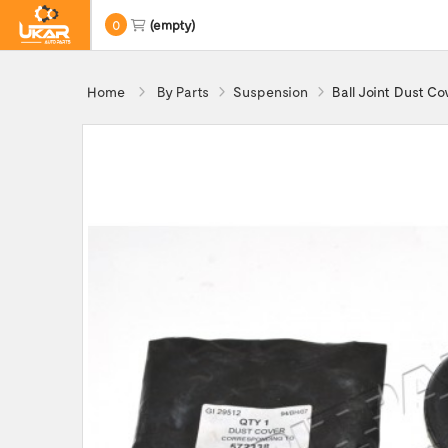
0
(empty)
Home
By Parts
Suspension
Ball Joint Dust C