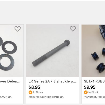
set of 5 Land Rover Defender 90/110/...
LR Series 2A / 3 shackle pin 9/16 UNF long...
$8.95
$9.95
In Stock
In Stock
MACH UK
Manufacturer:
BRITPART UK
Manufacturer:
B