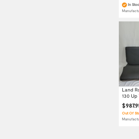
In Sto
Manufact
Land Ro
130 Up T
$987.9
Out Of St
Manufact