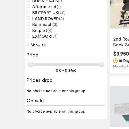
DDS METALS
(1)
Aftermarket
(1)
BRITPART UK
(40)
LAND ROVER
(2)
Bearmach
(3)
Britpart
(4)
EXMOOR
(31)
2nd Ro
Back Sea
Show all
$3,95
Price
15 Day
Manufact
$ 0 - $ 3960
Prices drop
No choice available on this group
On sale
No choice available on this group