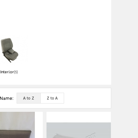
Interior
(5)
 Name:
A to Z
Z to A