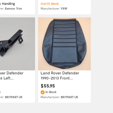
s Handling
Out Of Stock
Manufacturer:
YRM
rer:
Exmoor Trim
ver Defender
Land Rover Defender
 Left...
1990-2013 Front...
$55.95
k
In Stock
rer:
BRITPART UK
Manufacturer:
BRITPART UK