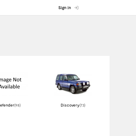
Sign in
efender
(98)
Discovery
(73)