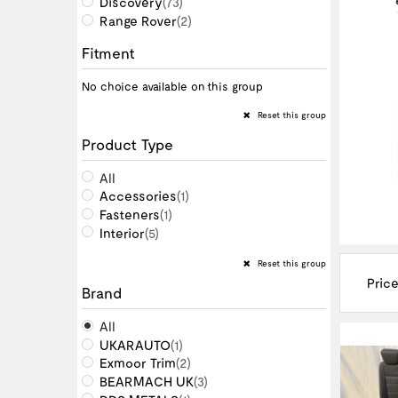
Discovery
(73)
Range Rover
(2)
Fitment
No choice available on this group
Reset this group
Product Type
All
Accessories
(1)
Fasteners
(1)
Interior
(5)
Reset this group
Price
Brand
All
UKARAUTO
(1)
Exmoor Trim
(2)
BEARMACH UK
(3)