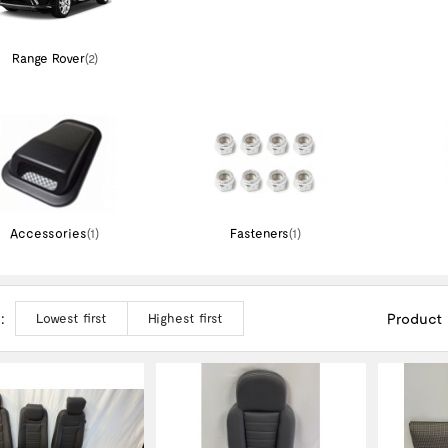
Range Rover
(2)
Accessories
(1)
Fasteners
(1)
:
Product
Lowest first
Highest first