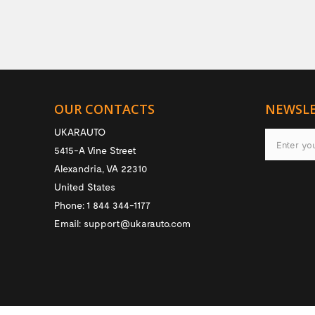
OUR CONTACTS
NEWSL
UKARAUTO
5415-A Vine Street
Alexandria
,
VA
22310
United States
Phone:
1 844 344-1177
Email:
support@ukarauto.com