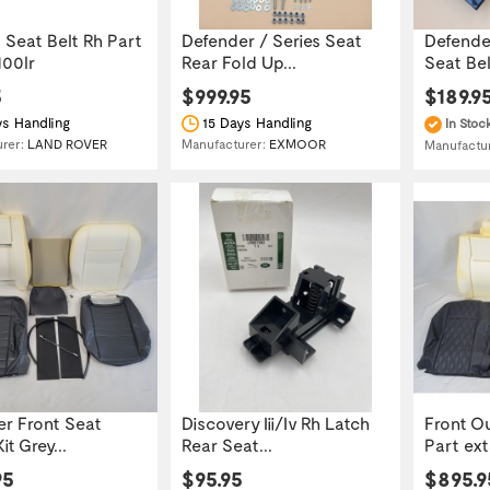
 Seat Belt Rh Part
Defender / Series Seat
Defender
100lr
Rear Fold Up...
Seat Belt
5
$999.95
$189.9
s Handling
15 Days Handling
In Stoc
urer:
LAND ROVER
Manufacturer:
EXMOOR
Manufactu
r Front Seat
Discovery Iii/Iv Rh Latch
Front O
it Grey...
Rear Seat...
Part ex
95
$95.95
$895.9