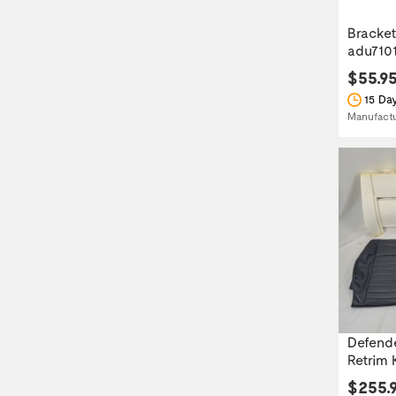
Bracket
adu710
$55.9
15 Day
Manufact
Defende
Retrim K
$255.