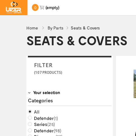
0
(empty)
Home
By Parts
Seats & Covers
SEATS & COVERS
FILTER
(107 PRODUCTS)
Your selection
Categories
All
Defender
(1)
Series
(25)
Defender
(98)