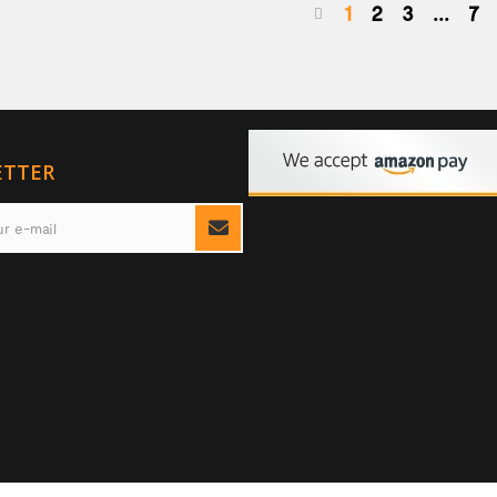
1
2
3
...
7
ETTER