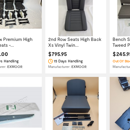
w Premium High
2nd Row Seats High Back
Bench S
ts -...
Xs Vinyl Twin...
Tweed P
0.00
$795.95
$245.9
s Handling
15 Days Handling
Out Of Sto
Manufactu
urer:
EXMOOR
Manufacturer:
EXMOOR