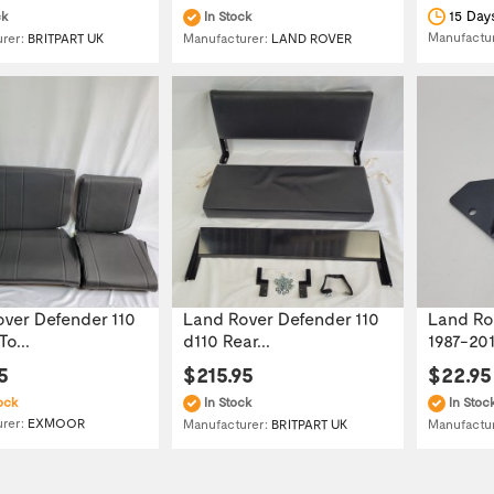
15 Day
ck
In Stock
Manufactu
urer:
BRITPART UK
Manufacturer:
LAND ROVER
ver Defender 110
Land Rover Defender 110
Land Ro
o...
d110 Rear...
1987-2016
5
$215.95
$22.95
ock
In Stock
In Stoc
urer:
EXMOOR
Manufacturer:
BRITPART UK
Manufactu