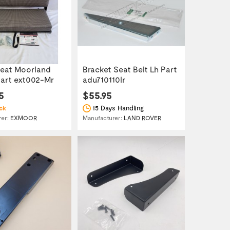
eat Moorland
Bracket Seat Belt Lh Part
art ext002-Mr
adu710110lr
5
$55.95
15 Days Handling
ck
rer:
EXMOOR
Manufacturer:
LAND ROVER