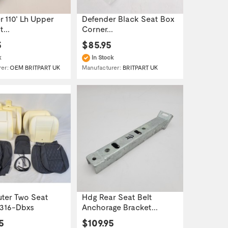
 110' Lh Upper
Defender Black Seat Box
...
Corner...
5
$85.95
k
In Stock
rer:
OEM BRITPART UK
Manufacturer:
BRITPART UK
uter Two Seat
Hdg Rear Seat Belt
t316-Dbxs
Anchorage Bracket...
5
$109.95