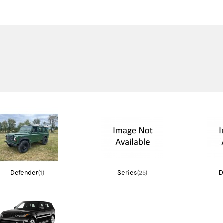
Defender
(1)
Series
(25)
D