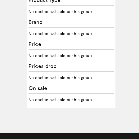
No choice available on this group
Brand
No choice available on this group
Price
No choice available on this group
Prices drop
No choice available on this group
On sale
No choice available on this group