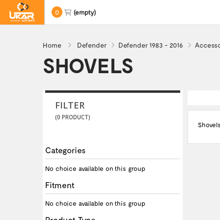
0
(empty)
Home
Defender
Defender 1983 - 2016
Accesso
SHOVELS
FILTER
(0 PRODUCT)
Shovel
Categories
No choice available on this group
Fitment
No choice available on this group
Product Type