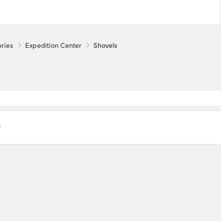
ries
Expedition Center
Shovels
s