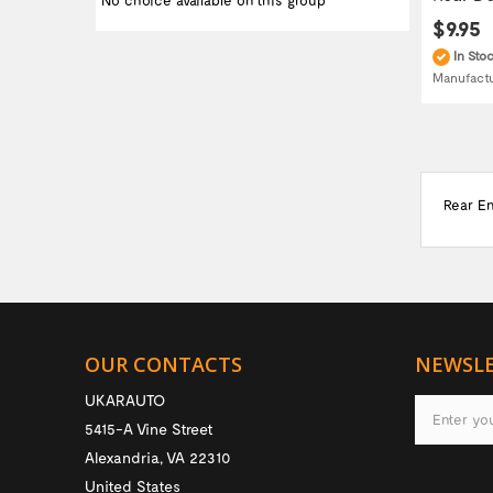
No choice available on this group
$9.95
In Sto
Manufact
Rear E
OUR CONTACTS
NEWSL
UKARAUTO
5415-A Vine Street
Alexandria
,
VA
22310
United States