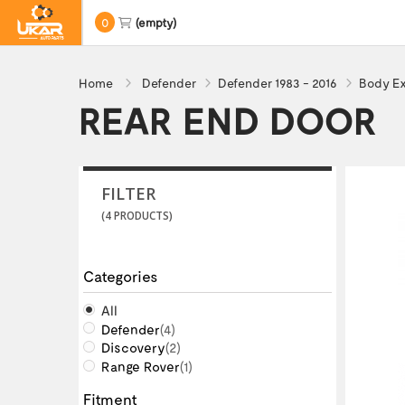
0
(empty)
Home
Defender
Defender 1983 - 2016
Body Ex
REAR END DOOR
FILTER
(4 PRODUCTS)
Categories
All
Defender
(4)
Discovery
(2)
Range Rover
(1)
Fitment