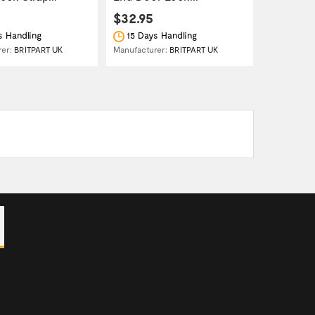
$32.95
s Handling
15 Days Handling
rer:
BRITPART UK
Manufacturer:
BRITPART UK