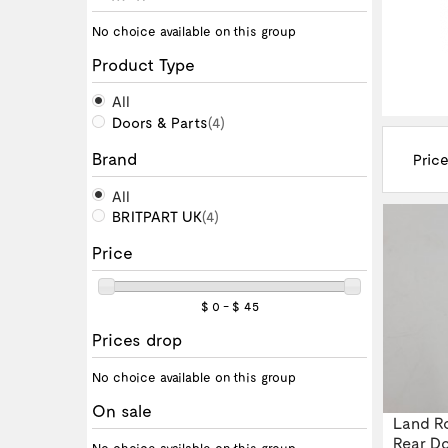
No choice available on this group
Product Type
All
Doors & Parts
(4)
Brand
Price
All
BRITPART UK
(4)
Price
$ 0 - $ 45
Prices drop
No choice available on this group
On sale
Land Ro
Rear Do