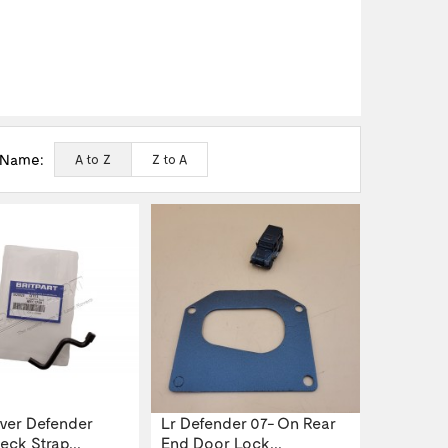
 Name:
A to Z
Z to A
ver Defender
Lr Defender 07- On Rear
ck Strap...
End Door Lock...