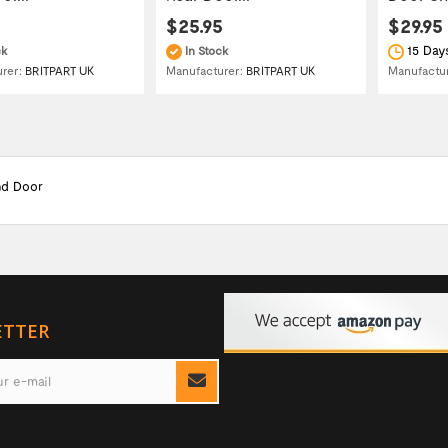
$25.95
$29.95
15 Day
ck
In Stock
Manufactu
urer:
BRITPART UK
Manufacturer:
BRITPART UK
nd Door
ETTER