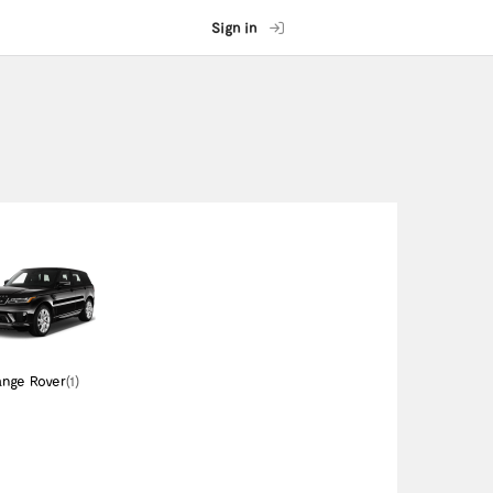
Sign in
nge Rover
(1)