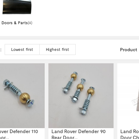
Doors & Parts
(4)
:
Product
Lowest first
Highest first
ver Defender 110
Land Rover Defender 90
Land Ro
or...
Rear Door...
Door Che