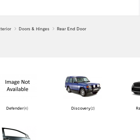
terior
Doors & Hinges
Rear End Door
Defender
(4)
Discovery
(2)
Ra