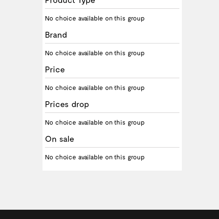
No choice available on this group
Brand
No choice available on this group
Price
No choice available on this group
Prices drop
No choice available on this group
On sale
No choice available on this group