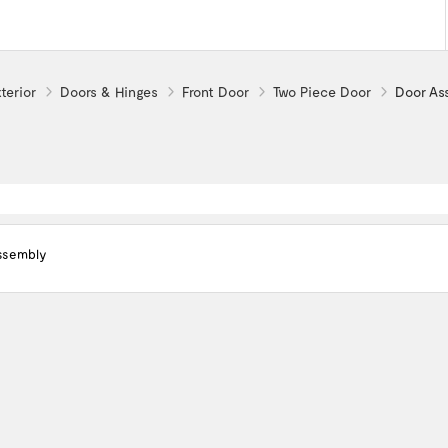
terior
Doors & Hinges
Front Door
Two Piece Door
Door As
ssembly