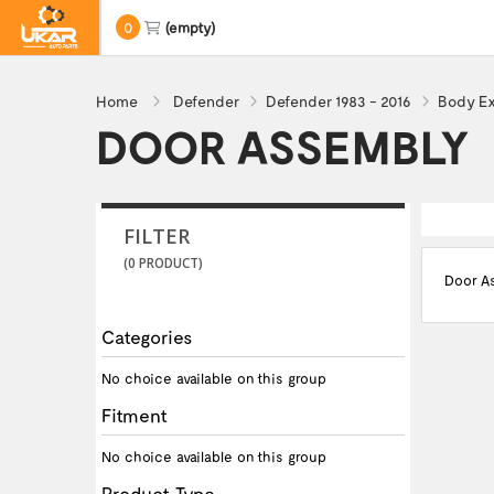
0
(empty)
Home
Defender
Defender 1983 - 2016
Body Ex
DOOR ASSEMBLY
FILTER
(0 PRODUCT)
Door A
Categories
No choice available on this group
Fitment
No choice available on this group
Product Type