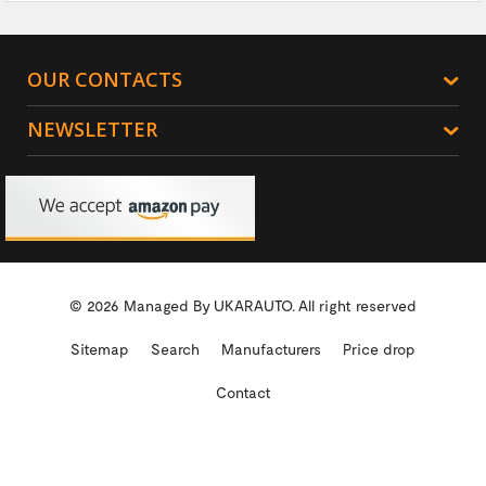
OUR CONTACTS
NEWSLETTER
© 2026 Managed By
UKARAUTO.
All right reserved
Sitemap
Search
Manufacturers
Price drop
Contact