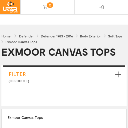
0
(empty)
Home
Defender
Defender 1983 - 2016
Body Exterior
Soft Tops
Exmoor Canvas Tops
EXMOOR CANVAS TOPS
FILTER
(0 PRODUCT)
Exmoor Canvas Tops