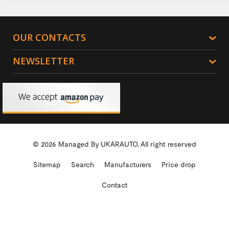
OUR CONTACTS
NEWSLETTER
© 2026 Managed By
UKARAUTO.
All right reserved
Sitemap
Search
Manufacturers
Price drop
Contact