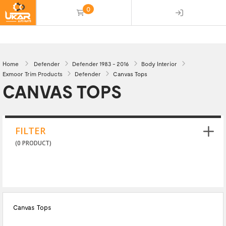
0
(empty)
Home
Defender
Defender 1983 - 2016
Body Interior
Exmoor Trim Products
Defender
Canvas Tops
CANVAS TOPS
FILTER
(0 PRODUCT)
Canvas Tops