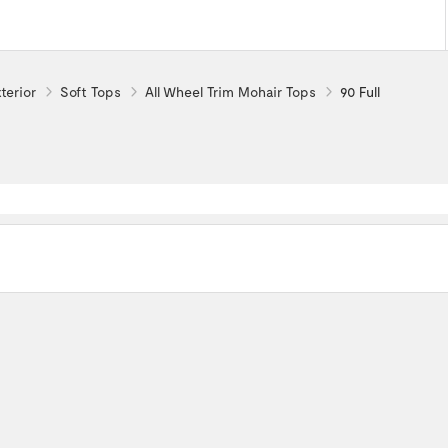
terior
Soft Tops
All Wheel Trim Mohair Tops
90 Full