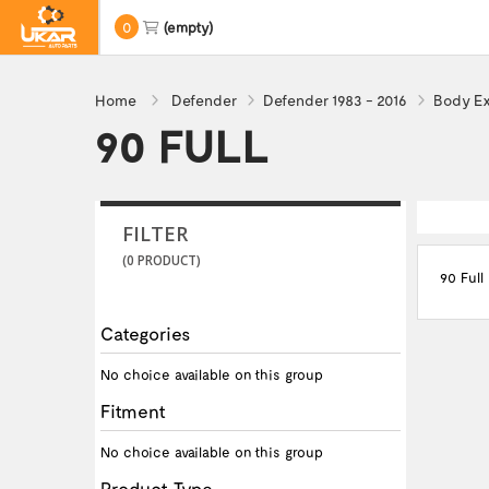
0
(empty)
Home
Defender
Defender 1983 - 2016
Body Ex
90 FULL
FILTER
(0 PRODUCT)
90 Full
Categories
No choice available on this group
Fitment
No choice available on this group
Product Type