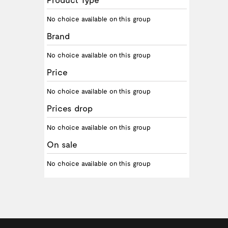
No choice available on this group
Brand
No choice available on this group
Price
No choice available on this group
Prices drop
No choice available on this group
On sale
No choice available on this group