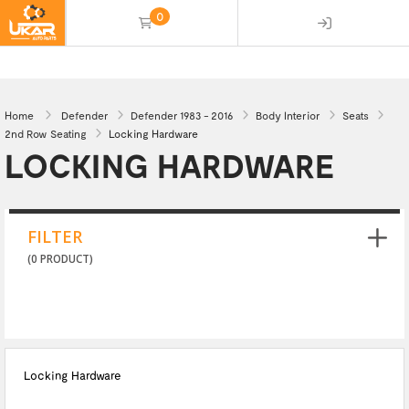
0
(empty)
Home
Defender
Defender 1983 - 2016
Body Interior
Seats
2nd Row Seating
Locking Hardware
LOCKING HARDWARE
FILTER
(0 PRODUCT)
Locking Hardware