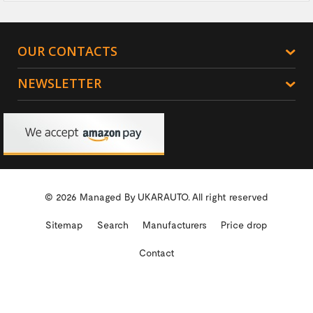
OUR CONTACTS
NEWSLETTER
© 2026 Managed By
UKARAUTO.
All right reserved
Sitemap
Search
Manufacturers
Price drop
Contact