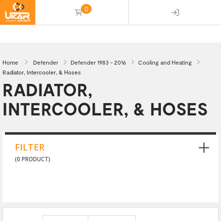
0
(empty)
Home
Defender
Defender 1983 - 2016
Cooling and Heating
Radiator, Intercooler, & Hoses
RADIATOR,
INTERCOOLER, & HOSES
FILTER
(0 PRODUCT)