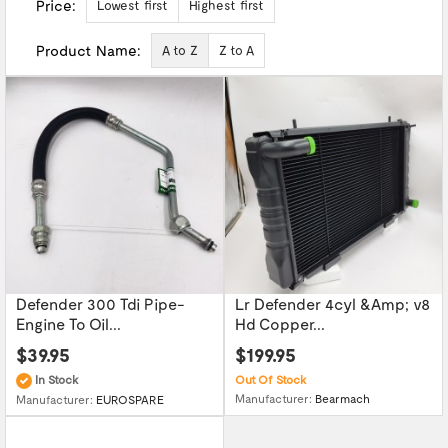
Price:
Lowest first
Highest first
Product Name:
A to Z
Z to A
Defender 300 Tdi Pipe-
Lr Defender 4cyl &Amp; v8
Engine To Oil...
Hd Copper...
$39.95
$199.95
In Stock
Out Of Stock
Manufacturer:
Bearmach
Manufacturer:
EUROSPARE