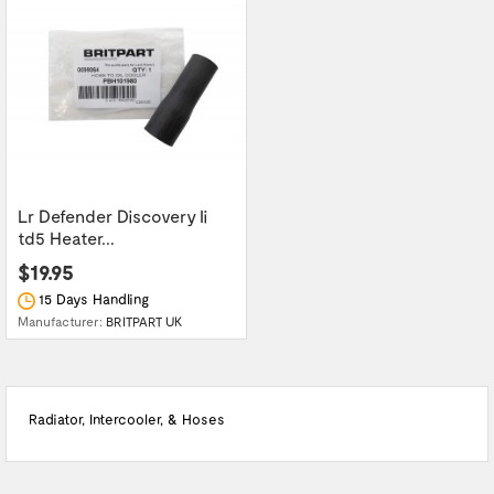
Lr Defender Discovery Ii
td5 Heater...
$19.95
15 Days Handling
Manufacturer:
BRITPART UK
Radiator, Intercooler, & Hoses