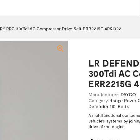
 RRC 300Tdi AC Compressor Drive Belt ERR2215G 4PK1322
LR DEFEND
300Tdi AC C
ERR2215G 4
Manufacturer:
DAYCO
Category:
Range Rover C
Defender 110
,
Belts
A multifunctional componen
vehicle's systems by joinin
drive of the engine.