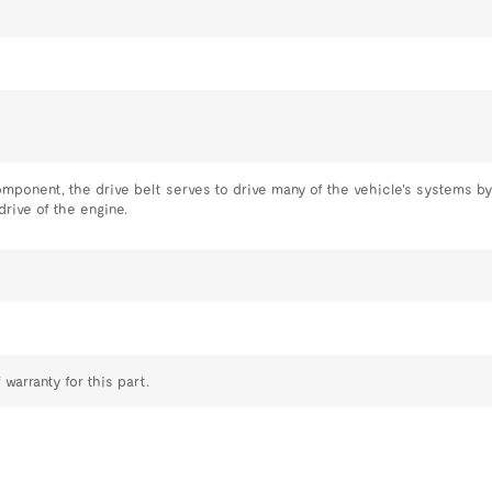
omponent, the drive belt serves to drive many of the vehicle's systems by
drive of the engine.
 warranty for this part.