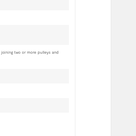
 joining two or more pulleys and