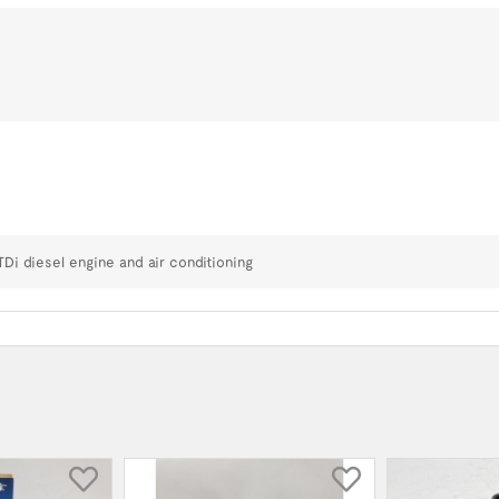
TDi diesel engine and air conditioning