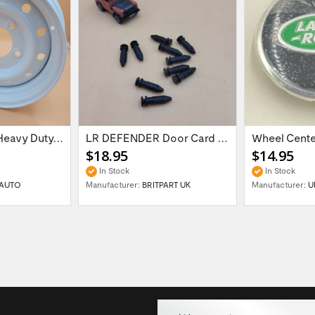
16'' x 6.5 ET:20 Heavy Duty Wolf Steel...
LR DEFENDER Door Card Fasteners For...
$18.95
$14.95
In Stock
In Stock
AUTO
Manufacturer:
BRITPART UK
Manufacturer:
U