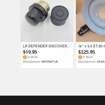
Range Rover Classic FR & RR Bumper End Cap...
LR DEFENDER DISCOVERY RR Classic Satin...
$19.95
$225.95
In Stock
In Stock
Manufacturer:
BRITPART UK
Manufacturer:
UKAR