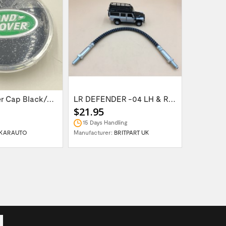
Wheel Center Cap Black/Green LR094547UKGREEN
LR DEFENDER -04 LH & RH Front Brake Hose...
$21.95
$14.95
15 Days Handling
In Stock
KARAUTO
Manufacturer:
BRITPART UK
Manufactur