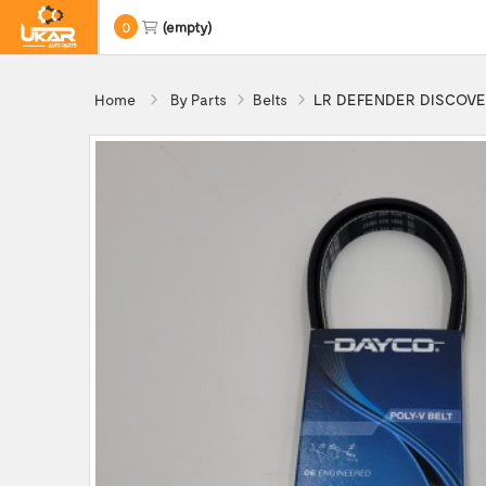
0
(empty)
Home
By Parts
Belts
LR DEFENDER DISCOVERY