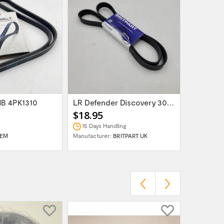
MB 4PK1310
LR Defender Discovery 300TDI Serpentine...
$18.95
$14.95
15 Days Handling
15 Days 
EM
Manufacturer:
BRITPART UK
Manufactur