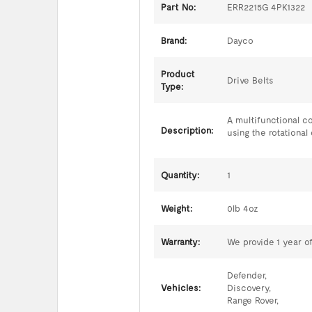
Part No:
ERR2215G 4PK1322
Brand:
Dayco
Product
Drive Belts
Type:
A multifunctional c
Description:
using the rotational 
Quantity:
1
Weight:
0lb 4oz
Warranty:
We provide 1 year of
Defender,
Vehicles:
Discovery,
Range Rover,