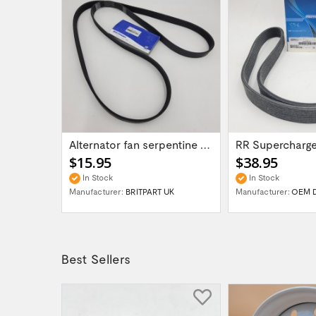
LR DISCOVERY RRC Alternator Belt 3.9 EFI...
Alternator fan serpentine belt part...
$15.95
$38.95
In Stock
In Stock
Manufacturer:
BRITPART UK
Manufacturer:
OEM 
Best Sellers