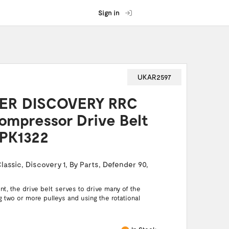
Sign in
UKAR2597
ER DISCOVERY RRC
ompressor Drive Belt
PK1322
lassic
,
Discovery 1
,
By Parts
,
Defender 90
,
t, the drive belt serves to drive many of the
g two or more pulleys and using the rotational