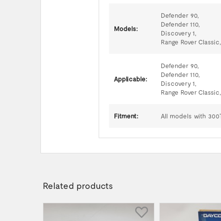
Defender 90,
Defender 110,
Models:
Discovery 1,
Range Rover Classic,
Defender 90,
Defender 110,
Applicable:
Discovery 1,
Range Rover Classic,
Fitment:
All models with 300
Related products