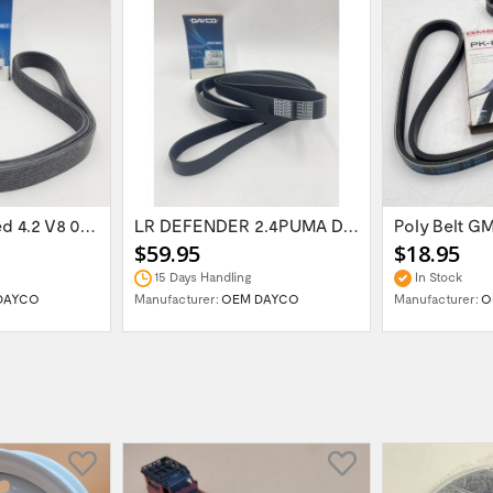
RR Supercharged 4.2 V8 06 -09 OEM DAYCO...
LR DEFENDER 2.4PUMA Drive Belt with AC...
Poly Belt G
$59.95
$18.95
15 Days Handling
In Stock
DAYCO
Manufacturer:
OEM DAYCO
Manufacturer:
O