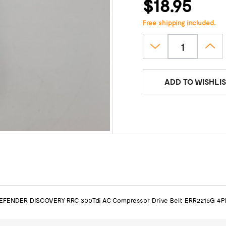
$18.95
Free shipping included.
ADD TO WISHLIS
EFENDER DISCOVERY RRC 300Tdi AC Compressor Drive Belt ERR2215G 4P