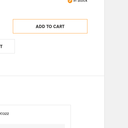
In Stock
ADD TO CART
T
K1322