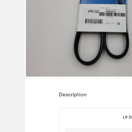
Description
LR D