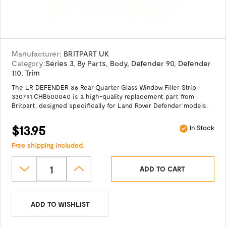
Manufacturer:
BRITPART UK
Category:
Series 3
,
By Parts
,
Body
,
Defender 90
,
Defender
110
,
Trim
The LR DEFENDER 86 Rear Quarter Glass Window Filler Strip
330791 CHB500040 is a high-quality replacement part from
Britpart, designed specifically for Land Rover Defender models.
$13.95
In Stock
Free shipping included.
ADD TO CART
ADD TO WISHLIST