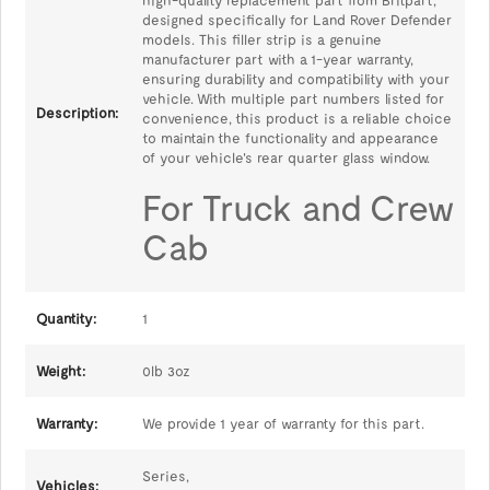
high-quality replacement part from Britpart,
designed specifically for Land Rover Defender
models. This filler strip is a genuine
manufacturer part with a 1-year warranty,
ensuring durability and compatibility with your
vehicle. With multiple part numbers listed for
Description:
convenience, this product is a reliable choice
to maintain the functionality and appearance
of your vehicle's rear quarter glass window.
For Truck and Crew
Cab
Quantity:
1
Weight:
0lb 3oz
Warranty:
We provide 1 year of warranty for this part.
Series,
Vehicles: