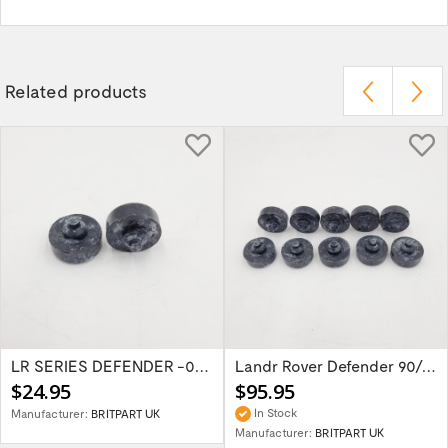
Related products
LR SERIES DEFENDER -06 Bonnet Buffer...
Landr Rover Defender 90/110/Series...
$24.95
$95.95
In Stock
Manufacturer:
BRITPART UK
Manufacturer:
BRITPART UK