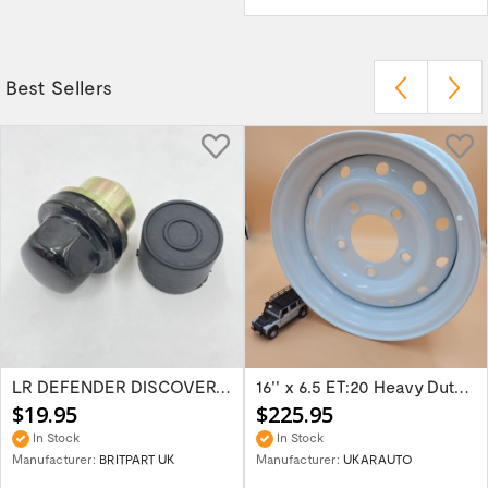
Best Sellers
LR DEFENDER DISCOVERY RR Classic Satin...
16'' x 6.5 ET:20 Heavy Duty Wolf Steel...
$19.95
$225.95
In Stock
In Stock
Manufacturer:
BRITPART UK
Manufacturer:
UKARAUTO