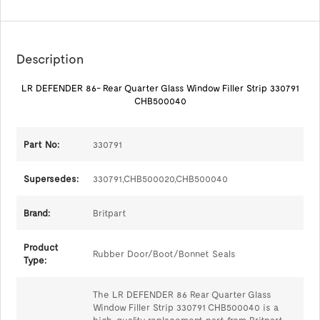
Description
LR DEFENDER 86- Rear Quarter Glass Window Filler Strip 330791
CHB500040
Part No:
330791
Supersedes:
330791,CHB500020,CHB500040
Brand:
Britpart
Product
Rubber Door/Boot/Bonnet Seals
Type:
The LR DEFENDER 86 Rear Quarter Glass
Window Filler Strip 330791 CHB500040 is a