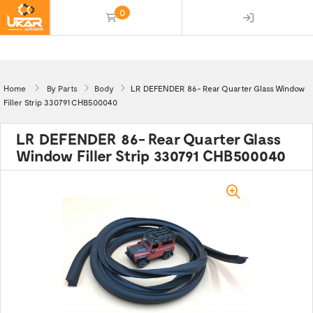
0
(empty)
Home
By Parts
Body
LR DEFENDER 86- Rear Quarter Glass Window
Filler Strip 330791 CHB500040
LR DEFENDER 86- Rear Quarter Glass
Window Filler Strip 330791 CHB500040