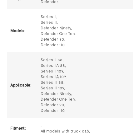
Defender,
Series II,
Series III,
Defender Ninety,
Models:
Defender One Ten,
Defender 90,
Defender 110,
Series II 88,
Series IIA 88,
Series II 109,
Series IIA 109,
Series III 88,
Applicable:
Series III 109,
Defender Ninety,
Defender One Ten,
Defender 90,
Defender 110,
,
Fitment:
All models with truck cab,