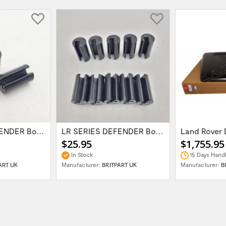
LR SERIES DEFENDER Bonnet Hinge Bush...
LR SERIES DEFENDER Bonnet Hinge Bush...
$25.95
$1,755.95
In Stock
15 Days Handl
ART UK
Manufacturer:
BRITPART UK
Manufacturer:
B