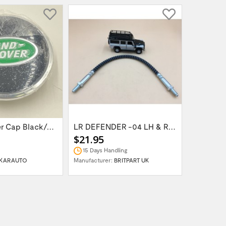
Wheel Center Cap Black/Green LR094547UKGREEN
LR DEFENDER -04 LH & RH Front Brake Hose...
$21.95
$14.95
15 Days Handling
In Stock
KARAUTO
Manufacturer:
BRITPART UK
Manufactur