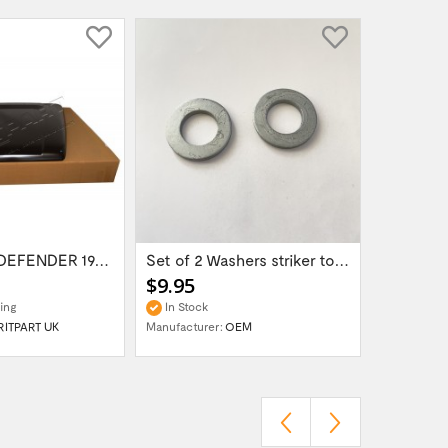
Land Rover DEFENDER 1987 - 2006 Bonnet...
Set of 2 Washers striker to bonnet OEM...
$9.95
ing
In Stock
RITPART UK
Manufacturer:
OEM