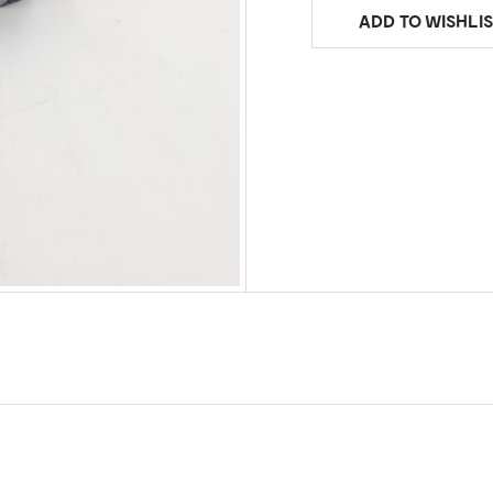
ADD TO WISHLIS