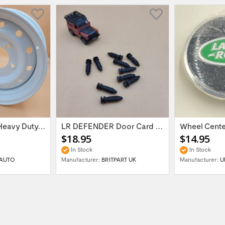
16'' x 6.5 ET:20 Heavy Duty Wolf Steel...
LR DEFENDER Door Card Fasteners For...
$18.95
$14.95
In Stock
In Stock
AUTO
Manufacturer:
BRITPART UK
Manufacturer:
U