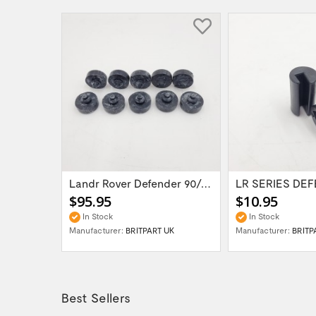
Landr Rover Defender 90/110/Series...
$95.95
$10.95
In Stock
In Stock
Manufacturer:
BRITPART UK
Manufacturer:
BRITP
Best Sellers