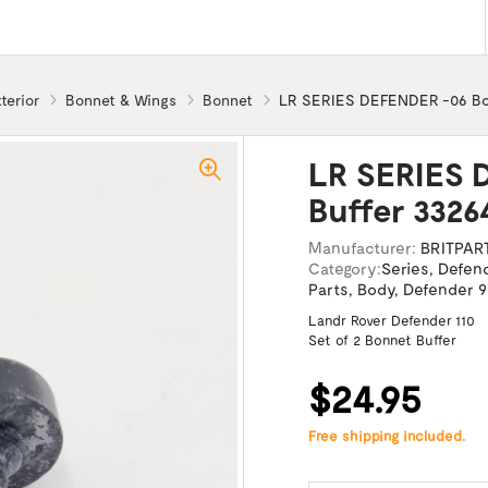
terior
Bonnet & Wings
Bonnet
LR SERIES DEFENDER -06 Bon
LR SERIES 
Buffer 3326
Manufacturer:
BRITPAR
Category:
Series
,
Defen
Parts
,
Body
,
Defender 9
Landr Rover Defender 110
Set of 2 Bonnet Buffer
$24.95
Free shipping included.