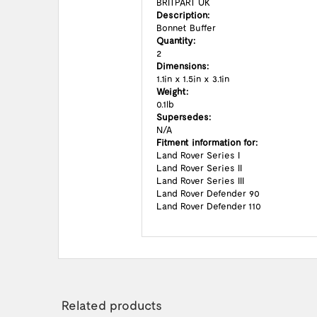
BRITPART UK
Description:
Bonnet Buffer
Quantity:
2
Dimensions:
1.1in x 1.5in x 3.1in
Weight:
0.1lb
Supersedes:
N/A
Fitment information for:
Land Rover Series I
Land Rover Series II
Land Rover Series III
Land Rover Defender 90
Land Rover Defender 110
Related products