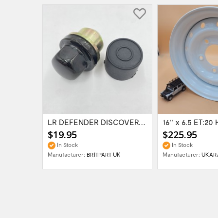
Range Rover Classic FR & RR Bumper End Cap...
LR DEFENDER DISCOVERY RR Classic Satin...
$19.95
$225.95
In Stock
In Stock
Manufacturer:
BRITPART UK
Manufacturer:
UKAR