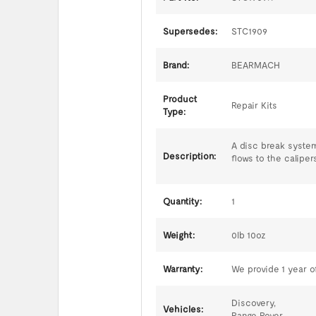
Supersedes:
STC1909
Brand:
BEARMACH
Product
Repair Kits
Type:
A disc break system
Description:
flows to the caliper
Quantity:
1
Weight:
0lb 10oz
Warranty:
We provide 1 year of
Discovery,
Vehicles:
Range Rover,