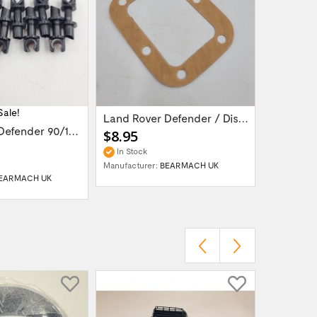
Sale!
Land Rover Defender / Discovery vacuum...
Land Rover Defender 90/110/130 /...
$8.95
$149.9
In Stock
In Stock
Manufacturer:
BEARMACH UK
Manufactur
EARMACH UK