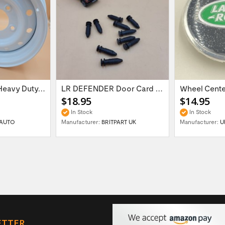
16'' x 6.5 ET:20 Heavy Duty Wolf Steel...
LR DEFENDER Door Card Fasteners For...
$18.95
$14.95
In Stock
In Stock
AUTO
Manufacturer:
BRITPART UK
Manufacturer:
U
ETTER