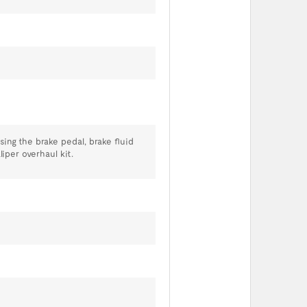
ing the brake pedal, brake fluid
liper overhaul kit.