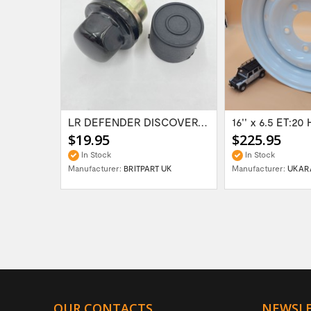
Range Rover Classic FR & RR Bumper End Cap...
LR DEFENDER DISCOVERY RR Classic Satin...
$19.95
$225.95
In Stock
In Stock
Manufacturer:
BRITPART UK
Manufacturer:
UKAR
OUR CONTACTS
NEWSL