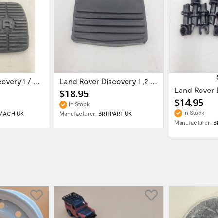
Land Rover Discovery 1 / Discover 2 Rang...
Land Rover Discovery 1 ,2 /Range Rover...
$18.95
$14.95
In Stock
In Stock
MACH UK
Manufacturer:
BRITPART UK
Manufacturer:
B