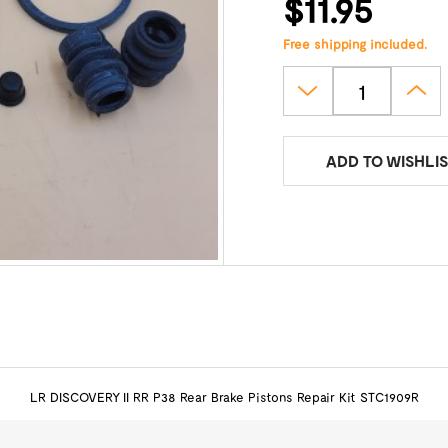
$11.95
Free shipping included.
ADD TO WISHLIS
LR DISCOVERY II RR P38 Rear Brake Pistons Repair Kit STC1909R