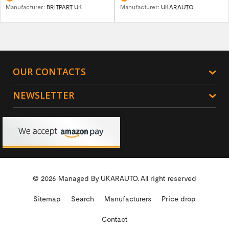
Manufacturer:
BRITPART UK
Manufacturer:
UKARAUTO
OUR CONTACTS
NEWSLETTER
© 2026 Managed By
UKARAUTO.
All right reserved
Sitemap
Search
Manufacturers
Price drop
Contact