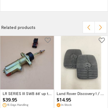
Related products
LR SERIES III SWB 88' up to 1980 Brake...
Land Rover Discovery 1 / Discover 2 Rang...
$39.95
$14.95
15 Days Handling
In Stock