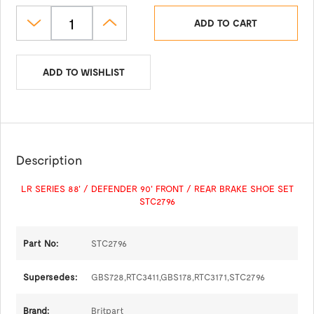
ADD TO CART
ADD TO WISHLIST
Description
LR SERIES 88' / DEFENDER 90' FRONT / REAR BRAKE SHOE SET
STC2796
Part No:
STC2796
Supersedes:
GBS728,RTC3411,GBS178,RTC3171,STC2796
Brand:
Britpart