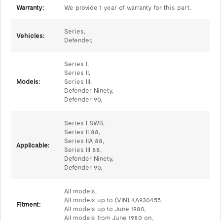
Warranty:
We provide 1 year of warranty for this part.
Series,
Vehicles:
Defender,
Series I,
Series II,
Models:
Series III,
Defender Ninety,
Defender 90,
Series I SWB,
Series II 88,
Series IIA 88,
Applicable:
Series III 88,
Defender Ninety,
Defender 90,
All models,
All models up to (VIN) KA930455,
Fitment:
All models up to June 1980,
All models from June 1980 on,