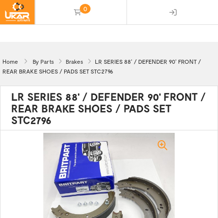
0
(empty)
Home
By Parts
Brakes
LR SERIES 88' / DEFENDER 90' FRONT /
REAR BRAKE SHOES / PADS SET STC2796
LR SERIES 88' / DEFENDER 90' FRONT /
REAR BRAKE SHOES / PADS SET
STC2796