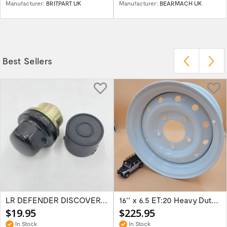
Manufacturer:
BRITPART UK
Manufacturer:
BEARMACH UK
Best Sellers
LR DEFENDER DISCOVERY RR Classic Satin...
16'' x 6.5 ET:20 Heavy Duty Wolf Steel...
$19.95
$225.95
In Stock
In Stock