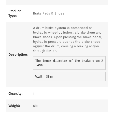
Product
Brake Pads & Shoes
Type:
A drum brake system is comprised of
hydraulic wheel cylinders, a brake drum and
brake shoes. Upon pressing the brake pedal,
hydraulic pressure pushes the brake shoes
against the drum, causing a braking action
through fiction.
Description:
The inner diameter of the brake drum 2
54mm
Width 38mm
Quantity:
1
Weight:
5lb