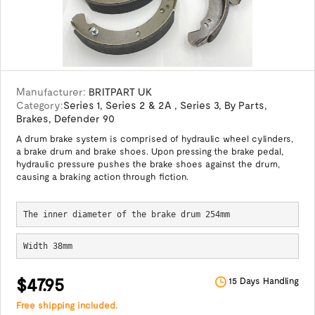
Manufacturer:
BRITPART UK
Category:
Series 1
,
Series 2 & 2A
,
Series 3
,
By Parts
,
Brakes
,
Defender 90
A drum brake system is comprised of hydraulic wheel cylinders,
a brake drum and brake shoes. Upon pressing the brake pedal,
hydraulic pressure pushes the brake shoes against the drum,
causing a braking action through fiction.
The inner diameter of the brake drum 254mm
Width 38mm
$47.95
15 Days Handling
Free shipping included.