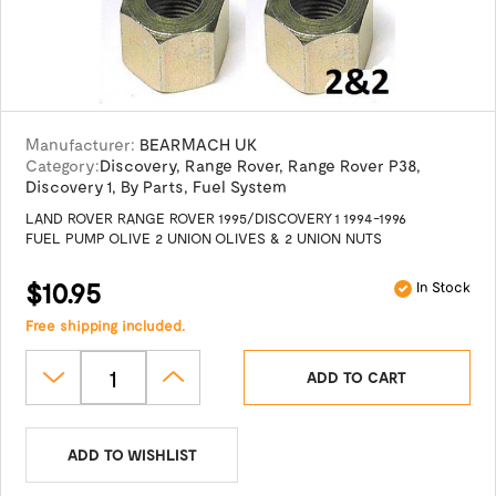
Manufacturer:
BEARMACH UK
Category:
Discovery
,
Range Rover
,
Range Rover P38
,
Discovery 1
,
By Parts
,
Fuel System
LAND ROVER RANGE ROVER 1995/DISCOVERY 1 1994-1996
FUEL PUMP OLIVE 2 UNION OLIVES & 2 UNION NUTS
$10.95
In Stock
Free shipping included.
ADD TO CART
ADD TO WISHLIST