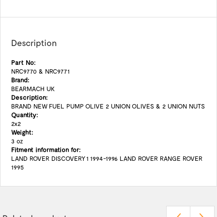
Description
Part No:
NRC9770 & NRC9771
Brand:
BEARMACH UK
Description:
BRAND NEW FUEL PUMP OLIVE 2 UNION OLIVES & 2 UNION NUTS
Quantity:
2x2
Weight:
3 oz
Fitment information for:
LAND ROVER DISCOVERY 1 1994-1996 LAND ROVER RANGE ROVER
1995