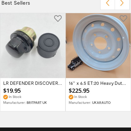
Best Sellers
LR DEFENDER DISCOVERY RR Classic Satin...
16'' x 6.5 ET:20 Heavy Duty Wolf Steel...
$19.95
$225.95
In Stock
In Stock
Manufacturer:
BRITPART UK
Manufacturer:
UKARAUTO