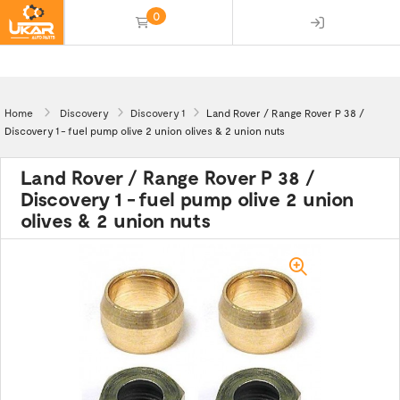
0
(empty)
Home
Discovery
Discovery 1
Land Rover / Range Rover P 38 /
Discovery 1 - fuel pump olive 2 union olives & 2 union nuts
Land Rover / Range Rover P 38 /
Discovery 1 - fuel pump olive 2 union
olives & 2 union nuts