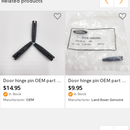
Related products
Door hinge pin OEM part BDM100050L for...
Door hinge pin OEM part for Land Rover...
$14.95
$9.95
In Stock
In Stock
Manufacturer:
OEM
Manufacturer:
Land Rover Genuine