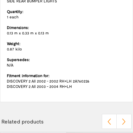
SIDE REAR BUMPER LIGHTS
Quantity:
1 each
Dimensions:
0.13 m x 0.33 m x 0.13 m
Weight:
0.87 kilo
Supersedes:
N/A
Fitment information for:
DISCOVERY 2 All 2002 - 2002 RH+LH 2A760226
DISCOVERY 2 All 2003 - 2004 RH+LH
Related products