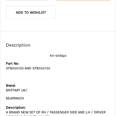
ADD TO WISHLIST
Description
40-60days
Part No:
XFB000720 AND XFB000730
Brand:
BRITPART UK/
BEARMACH
Description:
A BRAND NEW SET OF RH / PASSENGER SIDE AND LH / DRIVER