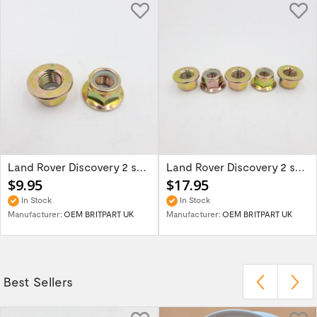
Land Rover Discovery 2 set of two track...
Land Rover Discovery 2 set of 5 track rod...
$9.95
$17.95
In Stock
In Stock
Manufacturer:
OEM BRITPART UK
Manufacturer:
OEM BRITPART UK
Best Sellers