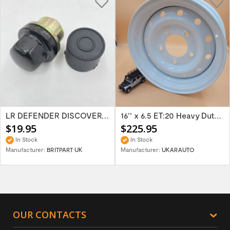
LR DEFENDER DISCOVERY RR Classic Satin...
16'' x 6.5 ET:20 Heavy Duty Wolf Steel...
$19.95
$225.95
In Stock
In Stock
Manufacturer:
BRITPART UK
Manufacturer:
UKARAUTO
OUR CONTACTS