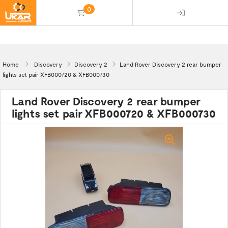
0
(empty)
Home
Discovery
Discovery 2
Land Rover Discovery 2 rear bumper
lights set pair XFB000720 & XFB000730
Land Rover Discovery 2 rear bumper
lights set pair XFB000720 & XFB000730