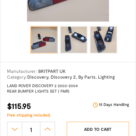
Manufacturer:
BRITPART UK
Category:
Discovery
,
Discovery 2
,
By Parts
,
Lighting
LAND ROVER DISCOVERY 2 2003-2004
REAR BUMPER LIGHTS SET ( PAIR)
$115.95
15 Days Handling
Free shipping included.
ADD TO CART