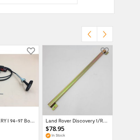
LR DISCOVERY I 94-97 Bonnet Release Cable...
Land Rover Discovery 1/Range Rover Classic...
$78.95
$75.95
In Stock
In Stock