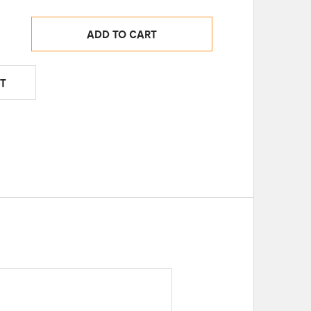
ADD TO CART
T