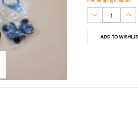
Free shipping included.
ADD TO WISHLIS