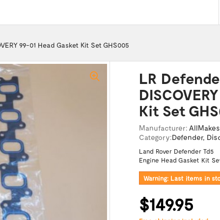
VERY 99-01 Head Gasket Kit Set GHS005
LR Defende
DISCOVERY 
Kit Set GH
Manufacturer:
AllMakes
Category:
Defender
,
Dis
Land Rover Defender Td5
Engine Head Gasket Kit Se
Warning: Last items in st
$149.95