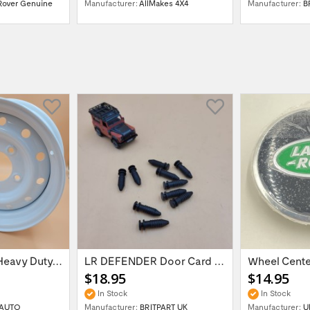
Rover Genuine
Manufacturer:
AllMakes 4X4
Manufacturer:
B
16'' x 6.5 ET:20 Heavy Duty Wolf Steel...
LR DEFENDER Door Card Fasteners For...
$18.95
$14.95
In Stock
In Stock
AUTO
Manufacturer:
BRITPART UK
Manufacturer:
U