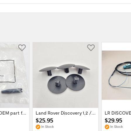
Door hinge pin OEM part for Land Rover...
Land Rover Discovery 1,2 / Range Rover P38...
$25.95
$29.95
In Stock
In Stock