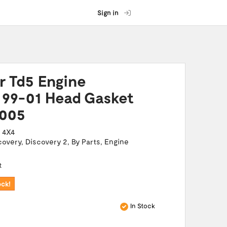
Sign in
r Td5 Engine
99-01 Head Gasket
S005
 4X4
covery
,
Discovery 2
,
By Parts
,
Engine
t
ock!
In Stock