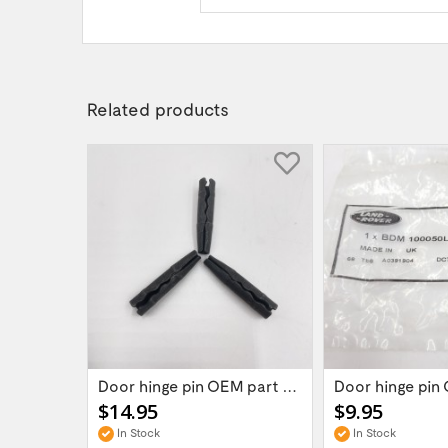
Related products
Land Rover Defender/Discovery/Range Rover...
Door hinge pin OEM part BDM100050L for...
$14.95
$9.95
In Stock
In Stock