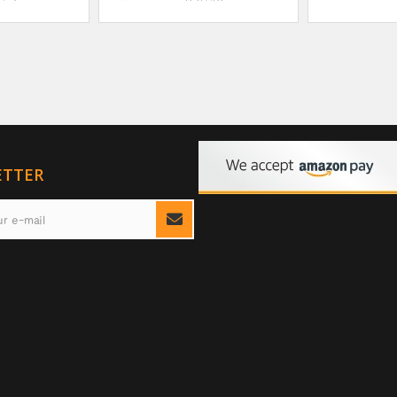
ETTER