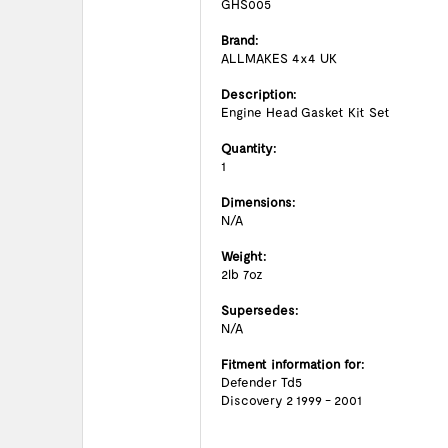
GHS005
Brand:
ALLMAKES 4x4 UK
Description:
Engine Head Gasket Kit Set
Quantity:
1
Dimensions:
N/A
Weight:
2lb 7oz
Supersedes:
N/A
Fitment information for:
Defender Td5
Discovery 2 1999 - 2001