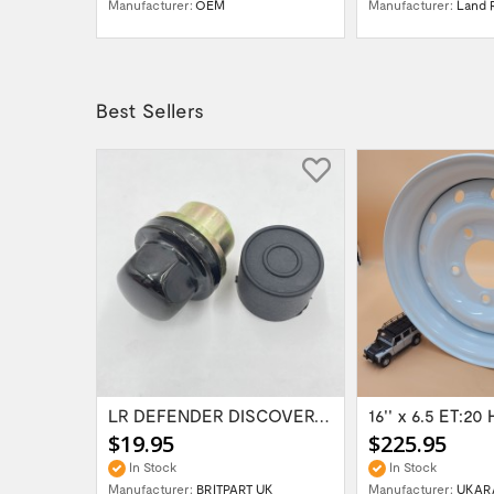
VER
Manufacturer:
OEM
Manufacturer:
Land 
Best Sellers
Range Rover Classic FR & RR Bumper End Cap...
LR DEFENDER DISCOVERY RR Classic Satin...
$19.95
$225.95
In Stock
In Stock
Manufacturer:
BRITPART UK
Manufacturer:
UKAR