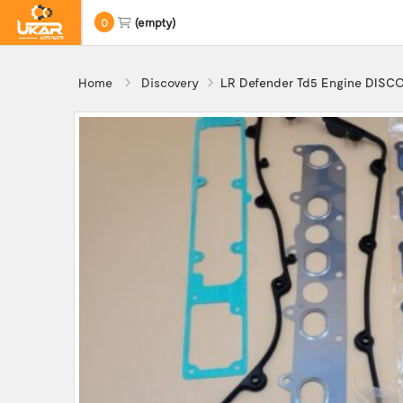
0
(empty)
Home
Discovery
LR Defender Td5 Engine DISCO