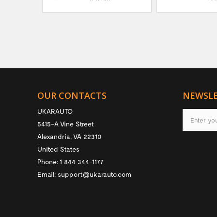
OUR CONTACTS
NEWSL
UKARAUTO
5415-A Vine Street
Alexandria
,
VA
22310
United States
Phone:
1 844 344-1177
Email:
support@ukarauto.com