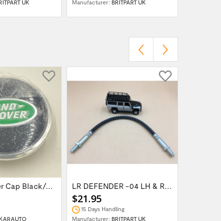
RITPART UK
Manufacturer:
BRITPART UK
Manufactur
Wheel Center Cap Black/Green LR094547UKGREEN
LR DEFENDER -04 LH & RH Front Brake Hose...
$21.95
$14.95
15 Days Handling
In Stock
KARAUTO
Manufacturer:
BRITPART UK
Manufactur