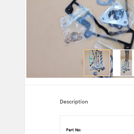
Description
Part No: