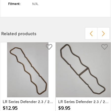
Fitment:
N/A,
Related products
LR Series Defender 2.3 / 2.5 Diesel Rocker...
LR Series Defender 2.3 / 2.5 Diesel Rocker...
$12.95
$9.95