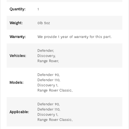
Quantity:
1
Weight:
0lb 5oz
Warranty:
We provide 1 year of warranty for this part.
Defender,
Vehicles:
Discovery,
Range Rover,
Defender 90,
Defender 110,
Models:
Discovery 1,
Range Rover Classic,
Defender 90,
Defender 110,
Applicable:
Discovery 1,
Range Rover Classic,