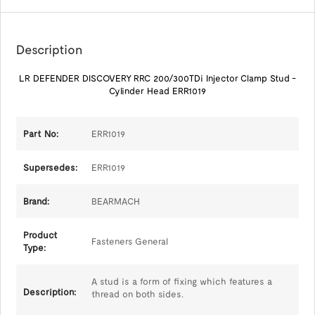
Description
LR DEFENDER DISCOVERY RRC 200/300TDi Injector Clamp Stud -
Cylinder Head ERR1019
Part No:
ERR1019
Supersedes:
ERR1019
Brand:
BEARMACH
Product
Fasteners General
Type:
A stud is a form of fixing which features a
Description:
thread on both sides.