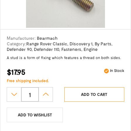
Manufacturer:
Bearmach
Category:
Range Rover Classic
,
Discovery 1
,
By Parts
,
Defender 90
,
Defender 110
,
Fasteners
,
Engine
A stud is a form of fixing which features a thread on both sides.
$17.95
In Stock
Free shipping included.
ADD TO CART
ADD TO WISHLIST