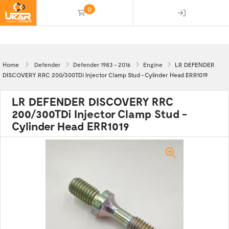
0
(empty)
Home
Defender
Defender 1983 - 2016
Engine
LR DEFENDER
DISCOVERY RRC 200/300TDi Injector Clamp Stud - Cylinder Head ERR1019
LR DEFENDER DISCOVERY RRC
200/300TDi Injector Clamp Stud -
Cylinder Head ERR1019