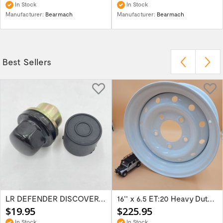
In Stock
In Stock
Manufacturer:
Bearmach
Manufacturer:
Bearmach
Best Sellers
LR DEFENDER DISCOVERY RR Classic Satin...
16'' x 6.5 ET:20 Heavy Duty Wolf Steel...
$19.95
$225.95
In Stock
In Stock