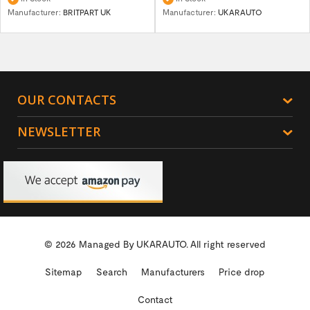
Manufacturer:
BRITPART UK
Manufacturer:
UKARAUTO
OUR CONTACTS
NEWSLETTER
© 2026 Managed By
UKARAUTO.
All right reserved
Sitemap
Search
Manufacturers
Price drop
Contact