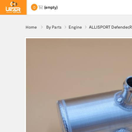
0
(empty)
Home
By Parts
Engine
ALLISPORT Defender,R