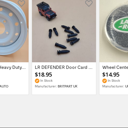
16'' x 6.5 ET:20 Heavy Duty Wolf Steel...
LR DEFENDER Door Card Fasteners For...
$18.95
$14.95
In Stock
In Stock
AUTO
Manufacturer:
BRITPART UK
Manufacturer:
U