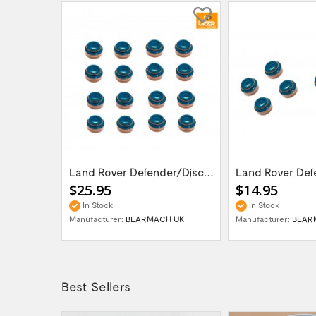
LR DEFENDER DISCOVERY I RRC V8 3.5 - 4.6L...
Land Rover Defender/Discovery 1,2 /Range...
$25.95
$14.95
In Stock
In Stock
UK
Manufacturer:
BEARMACH UK
Manufacturer:
BEAR
Best Sellers