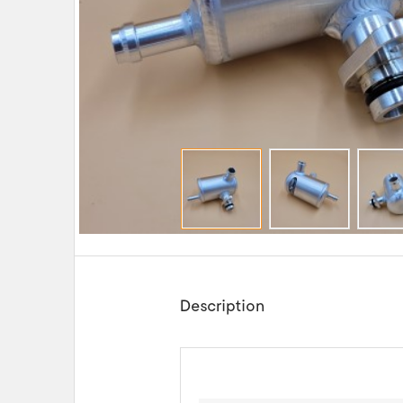
Description