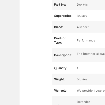
Part No:
DA4748
Supersedes:
BA2329
Brand:
Allisport
Product
Performance
Type:
The breather allows
Description:
Quantity:
1
Weight:
0lb 8oz
Warranty:
We provide 1 year of
Defender,