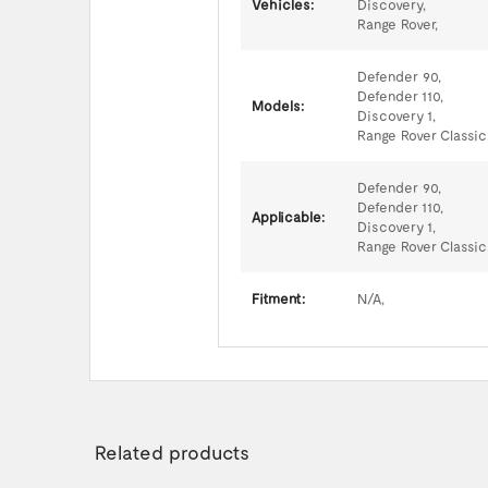
Vehicles:
Discovery,
Range Rover,
Defender 90,
Defender 110,
Models:
Discovery 1,
Range Rover Classic
Defender 90,
Defender 110,
Applicable:
Discovery 1,
Range Rover Classic
Fitment:
N/A,
Related products