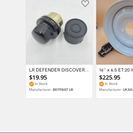
Range Rover Classic FR & RR Bumper End Cap...
LR DEFENDER DISCOVERY RR Classic Satin...
$19.95
$225.95
In Stock
In Stock
Manufacturer:
BRITPART UK
Manufacturer:
UKAR