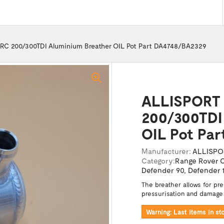
RC 200/300TDI Aluminium Breather OIL Pot Part DA4748/BA2329
ALLISPORT 
200/300TDI
OIL Pot Pa
Manufacturer:
ALLISPO
Category:
Range Rover C
Defender 90
,
Defender 
The breather allows for pr
pressurisation and damage
Warning: Last items in st