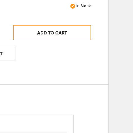
In Stock
ADD TO CART
T