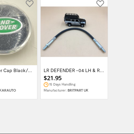
Wheel Center Cap Black/Green LR094547UKGREEN
LR DEFENDER -04 LH & RH Front Brake Hose...
$21.95
$14.95
15 Days Handling
In Stock
KARAUTO
Manufacturer:
BRITPART UK
Manufactur