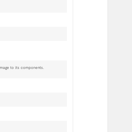
amage to its components.