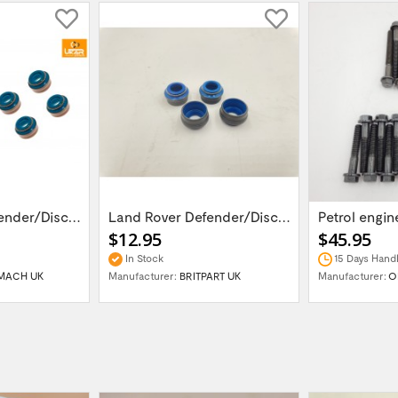
Land Rover Defender/Discovery 1,2 /Range...
Land Rover Defender/Discovery 1,2 /Range...
$12.95
$45.95
In Stock
15 Days Handl
MACH UK
Manufacturer:
BRITPART UK
Manufacturer:
O