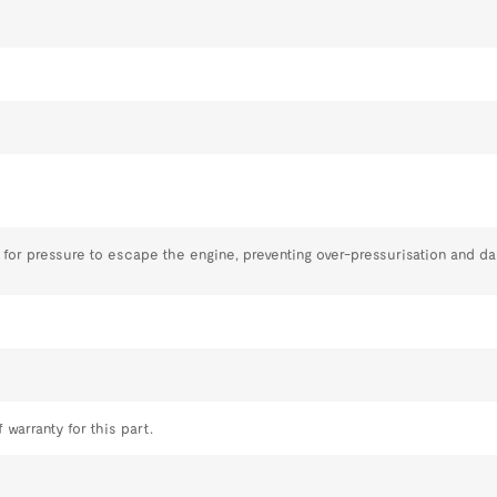
 for pressure to escape the engine, preventing over-pressurisation and d
 warranty for this part.