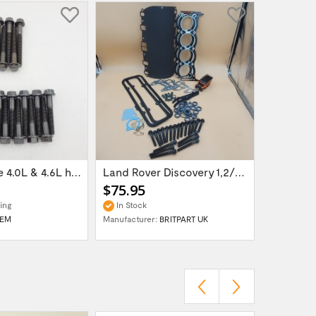
Petrol engine 4.0L & 4.6L head bolt set...
Land Rover Discovery 1,2/Range Rover...
$75.95
$11.95
ing
In Stock
In Stock
EM
Manufacturer:
BRITPART UK
Manufactur