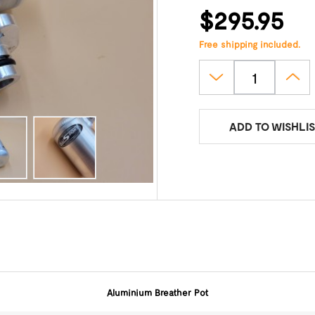
$295.95
Free shipping included.
ADD TO WISHLIS
Aluminium Breather Pot