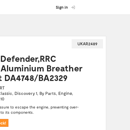
Sign in
UKAR2489
Defender,RRC
 Aluminium Breather
rt DA4748/BA2329
RT
lassic
,
Discovery 1
,
By Parts
,
Engine
,
110
essure to escape the engine, preventing over-
 to its components.
ock!