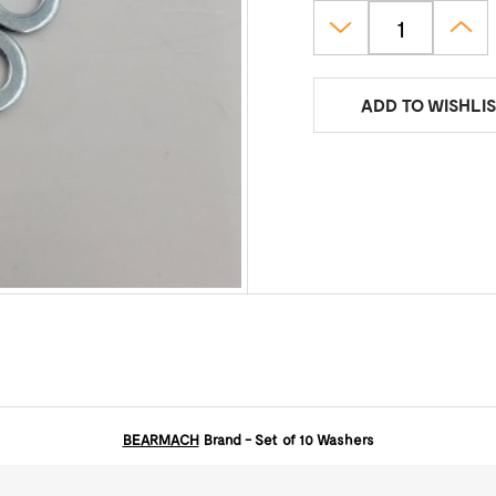
ADD TO WISHLIS
BEARMACH
Brand - Set of 10 Washers