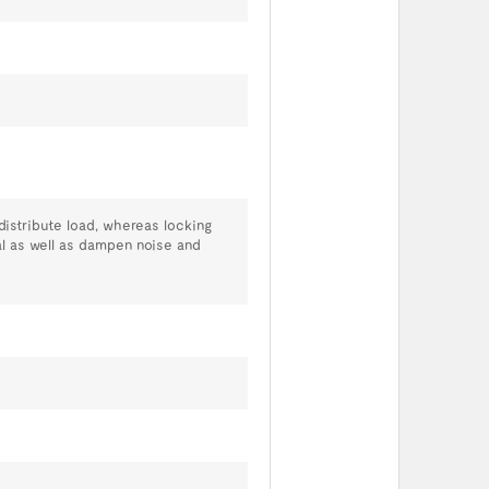
distribute load, whereas locking
al as well as dampen noise and