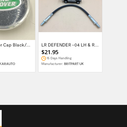
Wheel Center Cap Black/Green LR094547UKGREEN
LR DEFENDER -04 LH & RH Front Brake Hose...
$21.95
$14.95
15 Days Handling
In Stock
KARAUTO
Manufacturer:
BRITPART UK
Manufactur