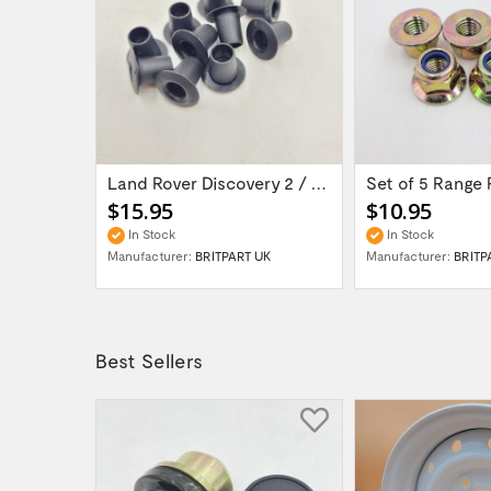
Land Rover Defender / Discovery 1 / Range...
Land Rover Discovery 2 / Range Rover P38 -...
$15.95
$10.95
In Stock
In Stock
H UK
Manufacturer:
BRITPART UK
Manufacturer:
BRITP
Best Sellers