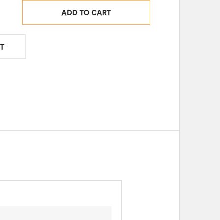
ADD TO CART
T