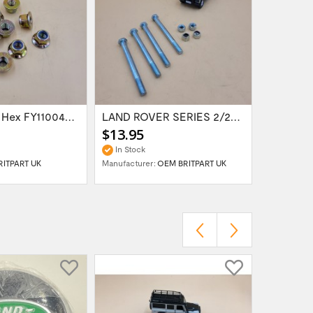
LR & RR Nut Hex FY110046 SET X10
LAND ROVER SERIES 2/2A/3 FRONT BUMPER...
$13.95
$12.95
In Stock
In Stock
RITPART UK
Manufacturer:
OEM BRITPART UK
Manufactur