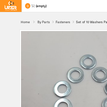
0
(empty)
Home
By Parts
Fasteners
Set of 10 Washers P