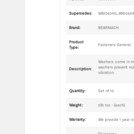
Supersedes:
WA106041L,WA1060
Brand:
BEARMACH
Product
Fasteners General
Type:
Washers come in man
washers prevent nut
Description:
vibration.
Quantity:
Set of 10
Weight:
0lb 1oz - (each)
Warranty:
We provide 1 year of
Discovery,