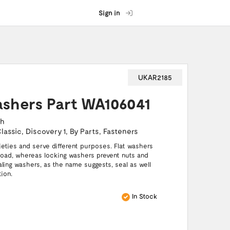
Sign in
UKAR2185
ashers Part WA106041
ch
lassic
,
Discovery 1
,
By Parts
,
Fasteners
ties and serve different purposes. Flat washers
 load, whereas locking washers prevent nuts and
aling washers, as the name suggests, seal as well
ion.
In Stock