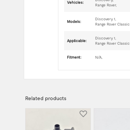
Vehicles:
Range Rover,
Discovery 1,
Models:
Range Rover Classic
Discovery 1,
Applicable:
Range Rover Classic
Fitment:
N/A,
Related products