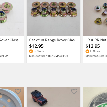
Set of 5 Range Rover Classic / Discovery /...
Set of 10 Range Rover Classic / Discovery...
$12.95
$12.95
In Stock
In Stock
ART UK
Manufacturer:
BEARMACH UK
Manufacturer:
B