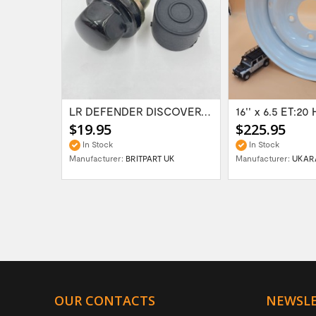
Range Rover Classic FR & RR Bumper End Cap...
LR DEFENDER DISCOVERY RR Classic Satin...
$19.95
$225.95
In Stock
In Stock
Manufacturer:
BRITPART UK
Manufacturer:
UKAR
OUR CONTACTS
NEWSL