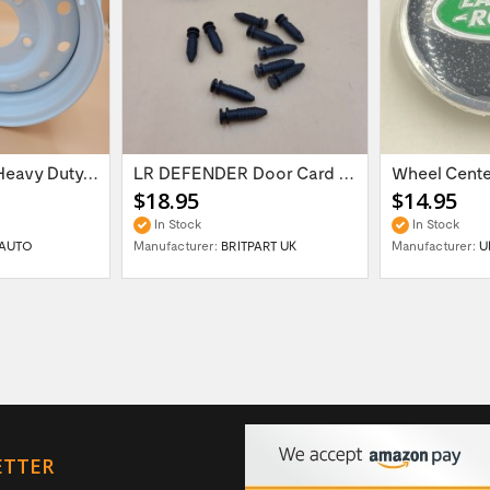
16'' x 6.5 ET:20 Heavy Duty Wolf Steel...
LR DEFENDER Door Card Fasteners For...
$18.95
$14.95
In Stock
In Stock
AUTO
Manufacturer:
BRITPART UK
Manufacturer:
U
ETTER