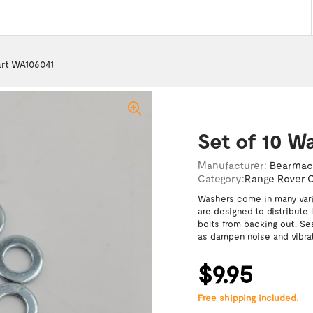
art WA106041
Set of 10 W
Manufacturer:
Bearma
Category:
Range Rover C
Washers come in many varie
are designed to distribute
bolts from backing out. Se
as dampen noise and vibrat
$9.95
Free shipping included.