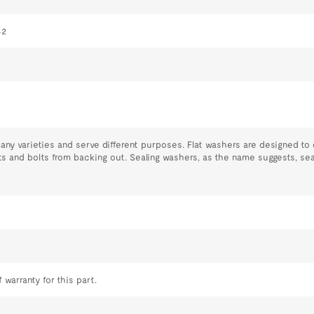
42
y varieties and serve different purposes. Flat washers are designed to 
s and bolts from backing out. Sealing washers, as the name suggests, se
 warranty for this part.