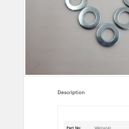
Description
Part No:
WA106041