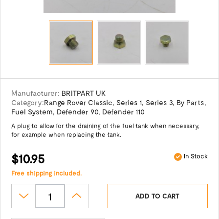
Manufacturer:
BRITPART UK
Category:
Range Rover Classic
,
Series 1
,
Series 3
,
By Parts
,
Fuel System
,
Defender 90
,
Defender 110
A plug to allow for the draining of the fuel tank when necessary,
for example when replacing the tank.
$10.95
In Stock
Free shipping included.
ADD TO CART