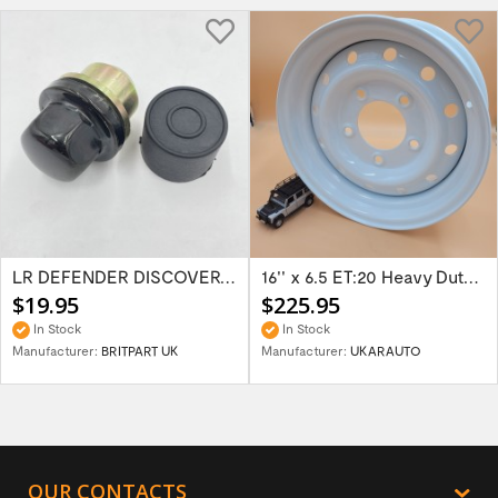
LR DEFENDER DISCOVERY RR Classic Satin...
16'' x 6.5 ET:20 Heavy Duty Wolf Steel...
$19.95
$225.95
In Stock
In Stock
Manufacturer:
BRITPART UK
Manufacturer:
UKARAUTO
OUR CONTACTS