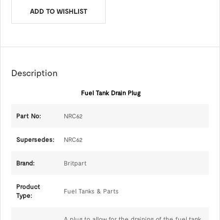
ADD TO WISHLIST
Description
Fuel Tank Drain Plug
Part No:
NRC62
Supersedes:
NRC62
Brand:
Britpart
Product
Fuel Tanks & Parts
Type:
A plug to allow for the draining of the fuel tank