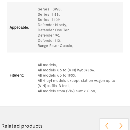
Series I SWB,
Series III 88,
Series III 109,
Defender Ninety,
Applicable:
Defender One Ten,
Defender 90,
Defender 110,
Range Rover Classic,
,
All models,
All models up to (VIN) WA159806,
Fitment:
All models up to 1953,
All 4 cyl models except station wagon up to
(VIN) suffix B incl.,
All models from (VIN) suffix C on,
Related products