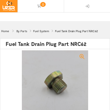
0
(empty)
Home
By Parts
Fuel System
Fuel Tank Drain Plug Part NRC62
Fuel Tank Drain Plug Part NRC62