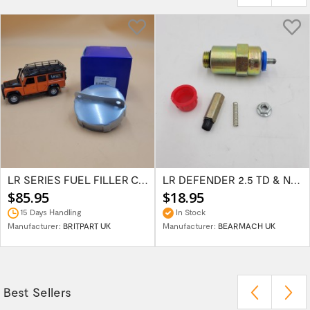
LR SERIES FUEL FILLER CAP 2 PIN STYLE 504655
LR DEFENDER 2.5 TD & NA INJECTOR PUMP CUT...
$85.95
$18.95
15 Days Handling
In Stock
Manufacturer:
BRITPART UK
Manufacturer:
BEARMACH UK
Best Sellers