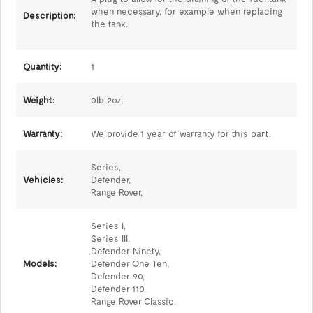
when necessary, for example when replacing
Description:
the tank.
Quantity:
1
Weight:
0lb 2oz
Warranty:
We provide 1 year of warranty for this part.
Series,
Vehicles:
Defender,
Range Rover,
Series I,
Series III,
Defender Ninety,
Models:
Defender One Ten,
Defender 90,
Defender 110,
Range Rover Classic,