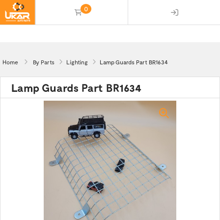
0
(empty)
Home
By Parts
Lighting
Lamp Guards Part BR1634
Lamp Guards Part BR1634