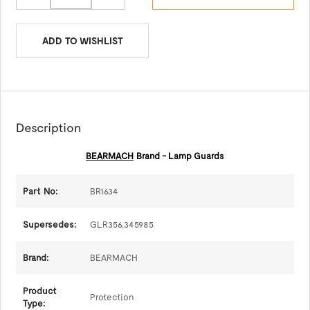
ADD TO WISHLIST
Description
BEARMACH
Brand - Lamp Guards
Part No:
BR1634
Supersedes:
GLR356,345985
Brand:
BEARMACH
Product
Protection
Type: