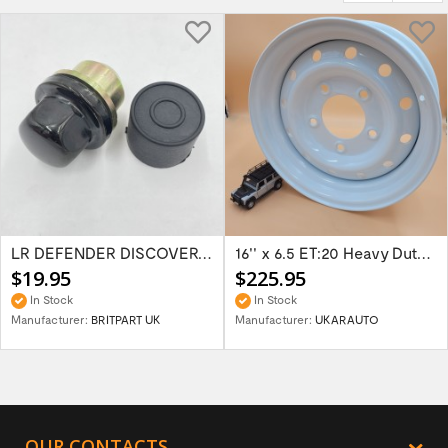
LR DEFENDER DISCOVERY RR Classic Satin...
16'' x 6.5 ET:20 Heavy Duty Wolf Steel...
$19.95
$225.95
In Stock
In Stock
Manufacturer:
BRITPART UK
Manufacturer:
UKARAUTO
OUR CONTACTS