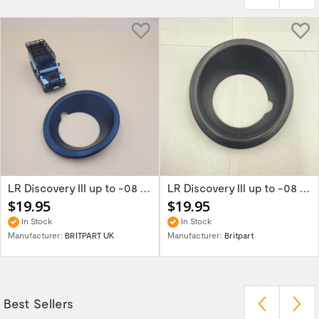
LR Discovery III up to -08 Right Black Fog...
LR Discovery III up to -08 Left Black Fog...
$19.95
$19.95
In Stock
In Stock
Manufacturer:
BRITPART UK
Manufacturer:
Britpart
Best Sellers