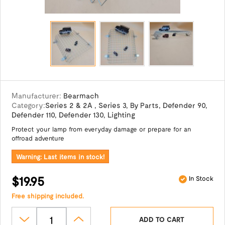
Manufacturer:
Bearmach
Category:
Series 2 & 2A
,
Series 3
,
By Parts
,
Defender 90
,
Defender 110
,
Defender 130
,
Lighting
Protect your lamp from everyday damage or prepare for an
offroad adventure
Warning: Last items in stock!
$19.95
In Stock
Free shipping included.
ADD TO CART