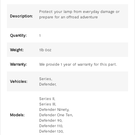
Protect your lamp from everyday damage or
Description:
prepare for an offroad adventure
Quantity:
1
Weight:
1lb 0oz
Warranty:
We provide 1 year of warranty for this part.
Series,
Vehicles:
Defender,
Series II,
Series III,
Defender Ninety,
Models:
Defender One Ten,
Defender 90,
Defender 110,
Defender 130,