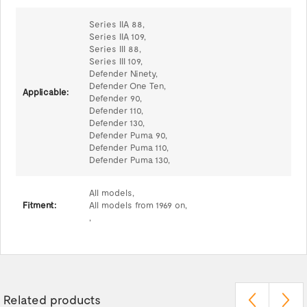
Series IIA 88,
Series IIA 109,
Series III 88,
Series III 109,
Defender Ninety,
Defender One Ten,
Applicable:
Defender 90,
Defender 110,
Defender 130,
Defender Puma 90,
Defender Puma 110,
Defender Puma 130,
All models,
Fitment:
All models from 1969 on,
,
Related products