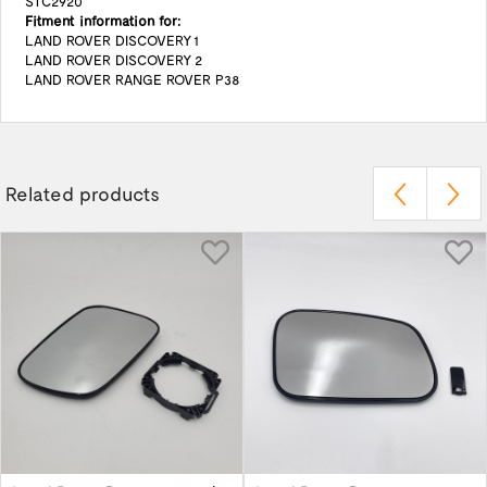
STC2920
Fitment information for:
LAND ROVER DISCOVERY 1
LAND ROVER DISCOVERY 2
LAND ROVER RANGE ROVER P38
Related products