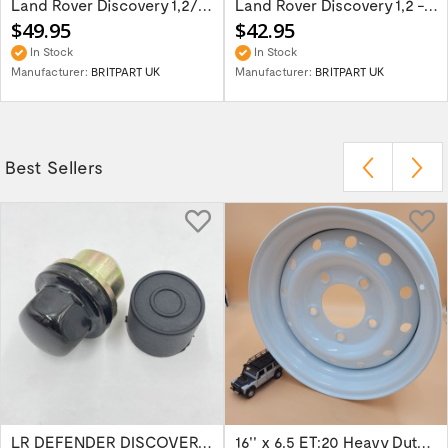
Land Rover Discovery 1,2/Range Rover P38 -...
Land Rover Discovery 1,2 - right hand...
$49.95
$42.95
In Stock
In Stock
Manufacturer:
BRITPART UK
Manufacturer:
BRITPART UK
Best Sellers
LR DEFENDER DISCOVERY RR Classic Satin...
16'' x 6.5 ET:20 Heavy Duty Wolf Steel...