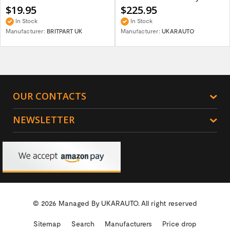
$19.95
$225.95
In Stock
In Stock
Manufacturer:
BRITPART UK
Manufacturer:
UKARAUTO
OUR CONTACTS
NEWSLETTER
© 2026 Managed By
UKARAUTO.
All right reserved
Sitemap
Search
Manufacturers
Price drop