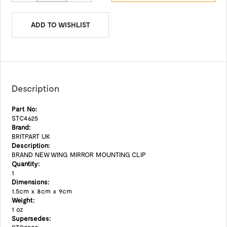
ADD TO WISHLIST
Description
Part No:
STC4625
Brand:
BRITPART UK
Description:
BRAND NEW WING MIRROR MOUNTING CLIP
Quantity:
1
Dimensions:
1.5cm x 8cm x 9cm
Weight:
1 oz
Supersedes: