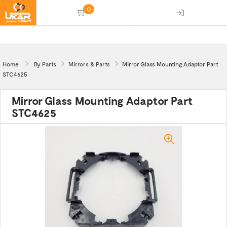
0
(empty)
Home
By Parts
Mirrors & Parts
Mirror Glass Mounting Adaptor Part
STC4625
Mirror Glass Mounting Adaptor Part
STC4625