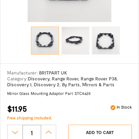
Manufacturer:
BRITPART UK
Category:
Discovery
,
Range Rover
,
Range Rover P38
,
Discovery 1
,
Discovery 2
,
By Parts
,
Mirrors & Parts
Mirror Glass Mounting Adaptor Part STC4625
$11.95
In Stock
Free shipping included.
ADD TO CART