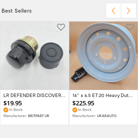
Best Sellers
LR DEFENDER DISCOVERY RR Classic Satin...
16'' x 6.5 ET:20 Heavy Duty Wolf Steel...
$19.95
$225.95
In Stock
In Stock
Manufacturer:
BRITPART UK
Manufacturer:
UKARAUTO