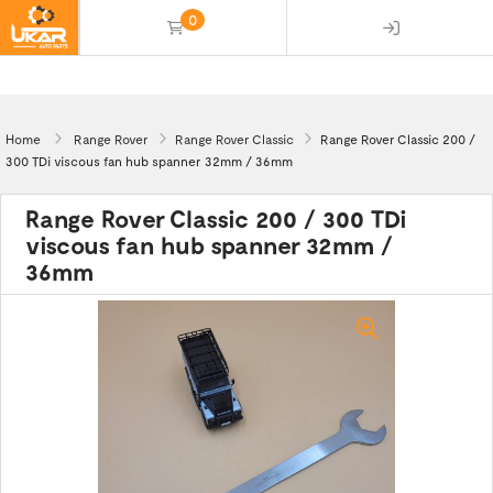
0
(empty)
Home
Range Rover
Range Rover Classic
Range Rover Classic 200 /
300 TDi viscous fan hub spanner 32mm / 36mm
Range Rover Classic 200 / 300 TDi
viscous fan hub spanner 32mm /
36mm