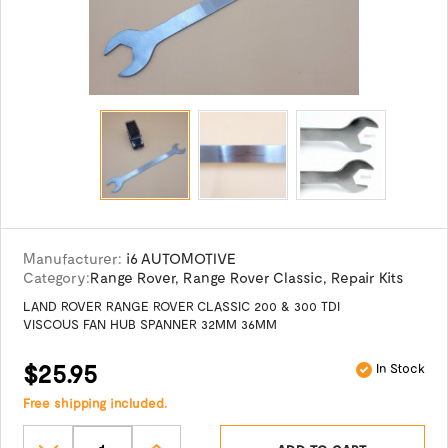
Manufacturer:
i6 AUTOMOTIVE
Category:
Range Rover
,
Range Rover Classic
,
Repair Kits
LAND ROVER RANGE ROVER CLASSIC 200 & 300 TDI
VISCOUS FAN HUB SPANNER 32MM 36MM
$25.95
In Stock
Free shipping included.