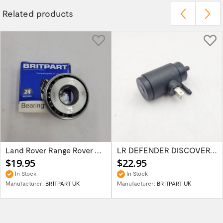
Related products
Land Rover Range Rover Classic Discovery...
LR DEFENDER DISCOVERY RR Classic Wind...
$19.95
$22.95
In Stock
In Stock
Manufacturer:
BRITPART UK
Manufacturer:
BRITPART UK