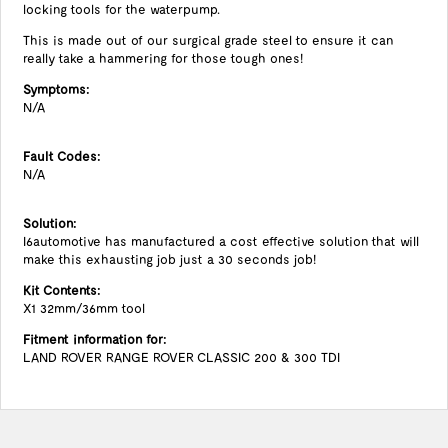
locking tools for the waterpump.
This is made out of our surgical grade steel to ensure it can
really take a hammering for those tough ones!
Symptoms:
N/A
Fault Codes:
N/A
Solution:
I6automotive has manufactured a cost effective solution that will
make this exhausting job just a 30 seconds job!
Kit Contents:
X1 32mm/36mm tool
Fitment information for:
LAND ROVER RANGE ROVER CLASSIC 200 & 300 TDI