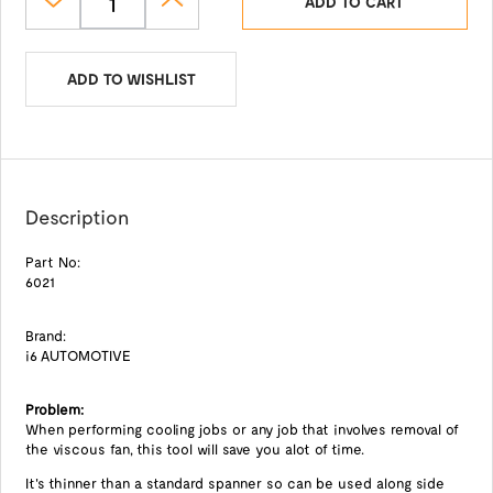
ADD TO CART
ADD TO WISHLIST
Description
Part No:
6021
Brand:
i6 AUTOMOTIVE
Problem:
When performing cooling jobs or any job that involves removal of
the viscous fan, this tool will save you alot of time.
It's thinner than a standard spanner so can be used along side