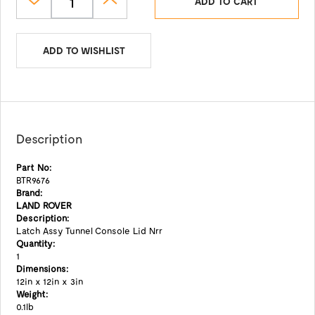
ADD TO CART
ADD TO WISHLIST
Description
Part No:
BTR9676
Brand:
LAND ROVER
Description:
Latch Assy Tunnel Console Lid Nrr
Quantity:
1
Dimensions:
12in x 12in x 3in
Weight:
0.1lb