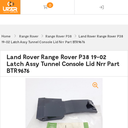
0
(empty)
Home
Range Rover
Range Rover P38
Land Rover Range Rover P38
19-02 Latch Assy Tunnel Console Lid Nrr Part BTR9676
Land Rover Range Rover P38 19-02
Latch Assy Tunnel Console Lid Nrr Part
BTR9676