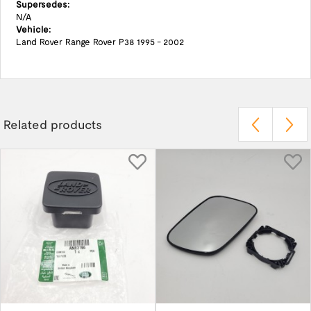
Supersedes:
N/A
Vehicle:
Land Rover Range Rover P38 1995 - 2002
Related products