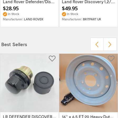
Land Rover Defender/Discovery/Range Rover...
Land Rover Discovery 1,2/Range Rover P38 -...
$28.95
$49.95
In Stock
In Stock
Manufacturer:
LAND ROVER
Manufacturer:
BRITPART UK
Best Sellers
LR DEFENDER DISCOVERY RR Classic Satin...
16'' x 6.5 ET:20 Heavy Duty Wolf Steel...