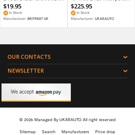
$19.95
$225.95
In Stock
In Stock
Manufacturer:
BRITPART UK
Manufacturer:
UKARAUTO
OUR CONTACTS
NEWSLETTER
© 2026 Managed By
UKARAUTO.
All right reserved
Sitemap
Search
Manufacturers
Price drop