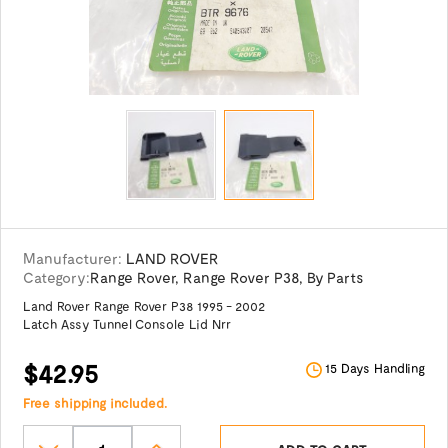
Manufacturer:
LAND ROVER
Category:
Range Rover
,
Range Rover P38
,
By Parts
Land Rover Range Rover P38 1995 - 2002
Latch Assy Tunnel Console Lid Nrr
$42.95
15 Days Handling
Free shipping included.