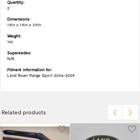
Quantity:
2
Dimensions:
1.9in x 1.9in x 3.9in
Weight:
1oz
Supersedes:
N/A
Fitment information for:
Land Rover Range Sport 2006-2009
Related products