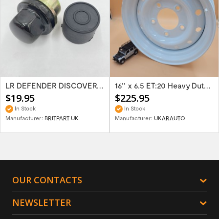
LR DEFENDER DISCOVERY RR Classic Satin...
16'' x 6.5 ET:20 Heavy Duty Wolf Steel...
$19.95
$225.95
In Stock
In Stock
Manufacturer:
BRITPART UK
Manufacturer:
UKARAUTO
OUR CONTACTS
NEWSLETTER