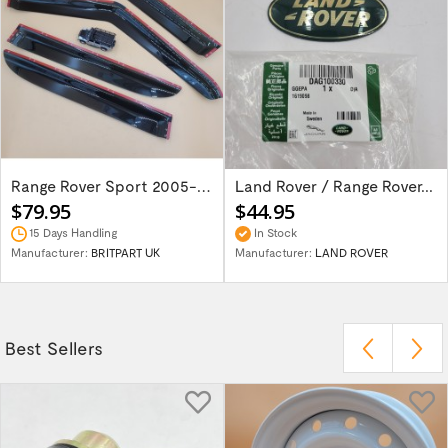
Range Rover Sport 2005-2013 wind deflector...
Land Rover / Range Rover...
$79.95
$44.95
15 Days Handling
In Stock
Manufacturer:
BRITPART UK
Manufacturer:
LAND ROVER
Best Sellers