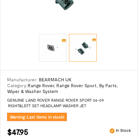
Manufacturer:
BEARMACH UK
Category:
Range Rover
,
Range Rover Sport
,
By Parts
,
Wiper & Washer System
GENUINE LAND ROVER RANGE ROVER SPORT 06-09
RIGHT&LEFT SET HEADLAMP WASHER JET
Warning: Last items in stock!
$47.95
In Stock