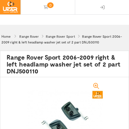
0
(empty)
Home
Range Rover
Range Rover Sport
Range Rover Sport 2006-
2009 right & left headlamp washer jet set of 2 part DNJ500110
Range Rover Sport 2006-2009 right &
left headlamp washer jet set of 2 part
DNJ500110