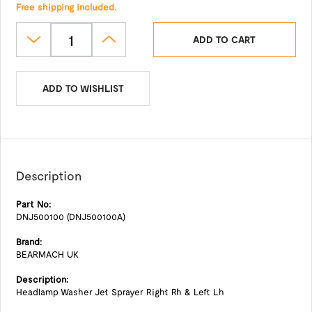
Free shipping included.
ADD TO CART
ADD TO WISHLIST
Description
Part No:
DNJ500100 (DNJ500100A)
Brand:
BEARMACH UK
Description:
Headlamp Washer Jet Sprayer Right Rh & Left Lh