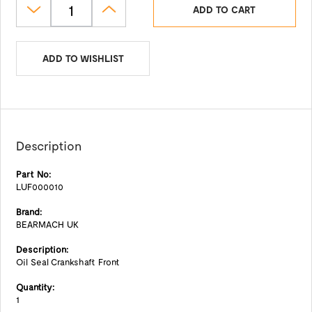
ADD TO CART
ADD TO WISHLIST
Description
Part No:
LUF000010
Brand:
BEARMACH UK
Description:
Oil Seal Crankshaft Front
Quantity:
1