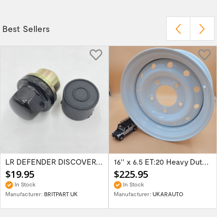
Best Sellers
LR DEFENDER DISCOVERY RR Classic Satin...
16'' x 6.5 ET:20 Heavy Duty Wolf Steel...
$19.95
$225.95
In Stock
In Stock
Manufacturer:
BRITPART UK
Manufacturer:
UKARAUTO