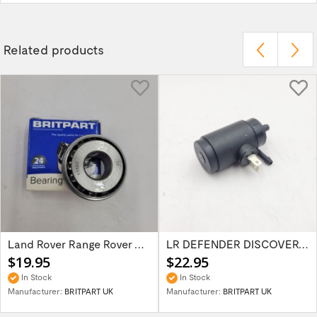
Related products
Land Rover Range Rover Classic Discovery...
LR DEFENDER DISCOVERY RR Classic Wind...
$19.95
$22.95
In Stock
In Stock
Manufacturer:
BRITPART UK
Manufacturer:
BRITPART UK