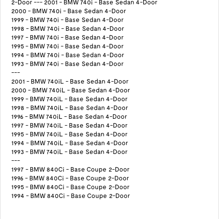
2-Door --- 2001 - BMW 740i - Base Sedan 4-Door
2000 - BMW 740i - Base Sedan 4-Door
1999 - BMW 740i - Base Sedan 4-Door
1998 - BMW 740i - Base Sedan 4-Door
1997 - BMW 740i - Base Sedan 4-Door
1995 - BMW 740i - Base Sedan 4-Door
1994 - BMW 740i - Base Sedan 4-Door
1993 - BMW 740i - Base Sedan 4-Door
---
2001 - BMW 740iL - Base Sedan 4-Door
2000 - BMW 740iL - Base Sedan 4-Door
1999 - BMW 740iL - Base Sedan 4-Door
1998 - BMW 740iL - Base Sedan 4-Door
1996 - BMW 740iL - Base Sedan 4-Door
1997 - BMW 740iL - Base Sedan 4-Door
1995 - BMW 740iL - Base Sedan 4-Door
1994 - BMW 740iL - Base Sedan 4-Door
1993 - BMW 740iL - Base Sedan 4-Door
---
1997 - BMW 840Ci - Base Coupe 2-Door
1996 - BMW 840Ci - Base Coupe 2-Door
1995 - BMW 840Ci - Base Coupe 2-Door
1994 - BMW 840Ci - Base Coupe 2-Door