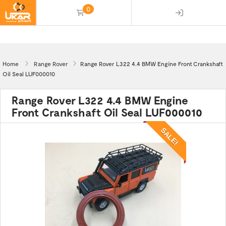
0
(empty)
Home
Range Rover
Range Rover L322 4.4 BMW Engine Front Crankshaft
Oil Seal LUF000010
Range Rover L322 4.4 BMW Engine
Front Crankshaft Oil Seal LUF000010
SALE!