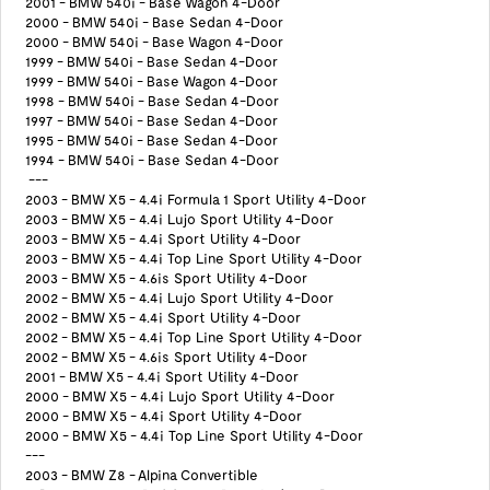
2001 - BMW 540i - Base Wagon 4-Door
2000 - BMW 540i - Base Sedan 4-Door
2000 - BMW 540i - Base Wagon 4-Door
1999 - BMW 540i - Base Sedan 4-Door
1999 - BMW 540i - Base Wagon 4-Door
1998 - BMW 540i - Base Sedan 4-Door
1997 - BMW 540i - Base Sedan 4-Door
1995 - BMW 540i - Base Sedan 4-Door
1994 - BMW 540i - Base Sedan 4-Door
---
2003 - BMW X5 - 4.4i Formula 1 Sport Utility 4-Door
2003 - BMW X5 - 4.4i Lujo Sport Utility 4-Door
2003 - BMW X5 - 4.4i Sport Utility 4-Door
2003 - BMW X5 - 4.4i Top Line Sport Utility 4-Door
2003 - BMW X5 - 4.6is Sport Utility 4-Door
2002 - BMW X5 - 4.4i Lujo Sport Utility 4-Door
2002 - BMW X5 - 4.4i Sport Utility 4-Door
2002 - BMW X5 - 4.4i Top Line Sport Utility 4-Door
2002 - BMW X5 - 4.6is Sport Utility 4-Door
2001 - BMW X5 - 4.4i Sport Utility 4-Door
2000 - BMW X5 - 4.4i Lujo Sport Utility 4-Door
2000 - BMW X5 - 4.4i Sport Utility 4-Door
2000 - BMW X5 - 4.4i Top Line Sport Utility 4-Door
---
2003 - BMW Z8 - Alpina Convertible