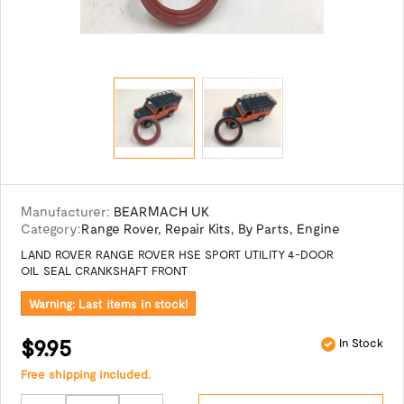
Manufacturer:
BEARMACH UK
Category:
Range Rover
,
Repair Kits
,
By Parts
,
Engine
LAND ROVER RANGE ROVER HSE SPORT UTILITY 4-DOOR
OIL SEAL CRANKSHAFT FRONT
Warning: Last items in stock!
$9.95
In Stock
Free shipping included.