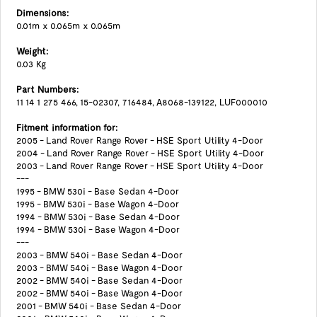
Dimensions:
0.01m x 0.065m x 0.065m
Weight:
0.03 Kg
Part Numbers:
11 14 1 275 466, 15-02307, 716484, A8068-139122, LUF000010
Fitment information for:
2005 - Land Rover Range Rover - HSE Sport Utility 4-Door
2004 - Land Rover Range Rover - HSE Sport Utility 4-Door
2003 - Land Rover Range Rover - HSE Sport Utility 4-Door
---
1995 - BMW 530i - Base Sedan 4-Door
1995 - BMW 530i - Base Wagon 4-Door
1994 - BMW 530i - Base Sedan 4-Door
1994 - BMW 530i - Base Wagon 4-Door
---
2003 - BMW 540i - Base Sedan 4-Door
2003 - BMW 540i - Base Wagon 4-Door
2002 - BMW 540i - Base Sedan 4-Door
2002 - BMW 540i - Base Wagon 4-Door
2001 - BMW 540i - Base Sedan 4-Door