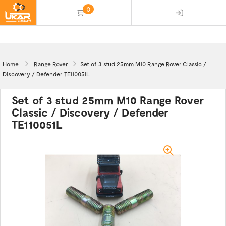
0
(empty)
Home
Range Rover
Set of 3 stud 25mm M10 Range Rover Classic /
Discovery / Defender TE110051L
Set of 3 stud 25mm M10 Range Rover
Classic / Discovery / Defender
TE110051L