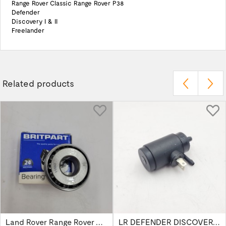
Range Rover Classic Range Rover P38
Defender
Discovery I & II
Freelander
Related products
Land Rover Range Rover Classic Discovery...
LR DEFENDER DISCOVERY RR Classic Wind...