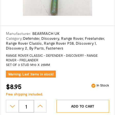
Manufacturer:
BEARMACH UK
Category:
Defender
,
Discovery
,
Range Rover
,
Freelander
,
Range Rover Classic
,
Range Rover P38
,
Discovery 1
,
Discovery 2
,
By Parts
,
Fasteners
RANGE ROVER CLASSIC - DEFENDER - DISCOVERY - RANGE
ROVER - FRELANDER
SET OF 3 STUD M10 X 25MM
Warning: Last items in stock!
$8.95
In Stock
Free shipping included.
ADD TO CART