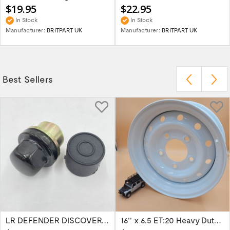
$19.95
$22.95
In Stock
In Stock
Manufacturer:
BRITPART UK
Manufacturer:
BRITPART UK
Best Sellers
LR DEFENDER DISCOVERY RR Classic Satin...
16'' x 6.5 ET:20 Heavy Duty Wolf Steel...