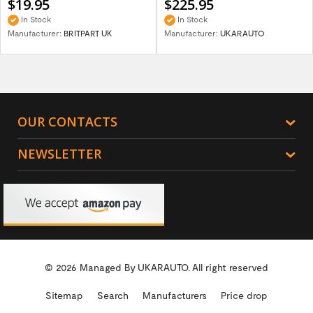
$19.95
$225.95
In Stock
In Stock
Manufacturer:
BRITPART UK
Manufacturer:
UKARAUTO
OUR CONTACTS
NEWSLETTER
© 2026 Managed By
UKARAUTO.
All right reserved
Sitemap
Search
Manufacturers
Price drop