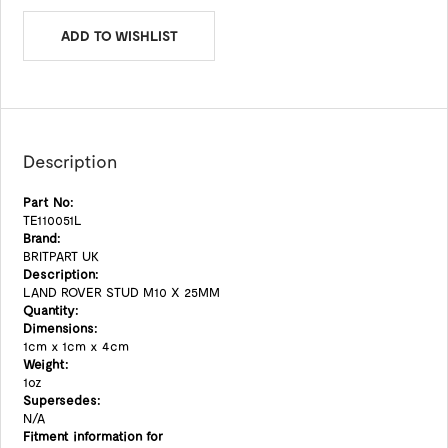
ADD TO WISHLIST
Description
Part No:
TE110051L
Brand:
BRITPART UK
Description:
LAND ROVER STUD M10 X 25MM
Quantity:
Dimensions:
1cm x 1cm x 4cm
Weight:
1oz
Supersedes:
N/A
Fitment information for