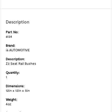
Description
Part No:
6134
Brand:
i6 AUTOMOTIVE
Description:
Z3 Seat Rail Bushes
Quantity:
1
Dimensions:
12in x 12in x 5in
Weight:
4oz