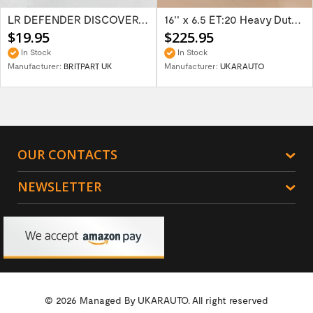
LR DEFENDER DISCOVERY RR Classic Satin...
16'' x 6.5 ET:20 Heavy Duty Wolf Steel...
$19.95
$225.95
In Stock
In Stock
Manufacturer:
BRITPART UK
Manufacturer:
UKARAUTO
OUR CONTACTS
NEWSLETTER
© 2026 Managed By
UKARAUTO.
All right reserved