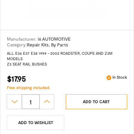
Manufacturer:
i6 AUTOMOTIVE
Category:
Repair Kits
,
By Parts
ALL E36 E37 E38 1994 - 2002 ROADSTER, COUPE AND Z3M
MODELS
Z3 SEAT RAIL BUSHES
$17.95
In Stock
Free shipping included.
ADD TO CART
ADD TO WISHLIST