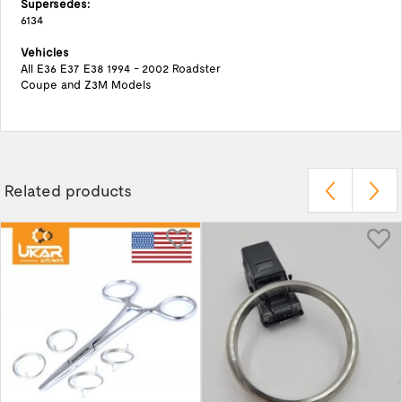
Supersedes:
6134
Vehicles
All E36 E37 E38 1994 - 2002 Roadster
Coupe and Z3M Models
Related products