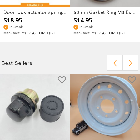
Door lock actuator spring repair part kit...
60mm Gasket Ring M3 Exhaust Flange 621-126144
$18.95
$14.95
In Stock
In Stock
Manufacturer:
i6 AUTOMOTIVE
Manufacturer:
i6 AUTOMOTIVE
Best Sellers