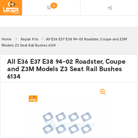
0
(empty)
Home
Repair Kits
All E36 E37 E38 94-02 Roadster, Coupe and Z3M
Models Z3 Seat Rail Bushes 6134
All E36 E37 E38 94-02 Roadster, Coupe
and Z3M Models Z3 Seat Rail Bushes
6134