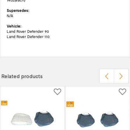
14oz(each)
Supersedes:
N/A
Vehicle:
Land Rover Defender 90
Land Rover Defender 110
Related products