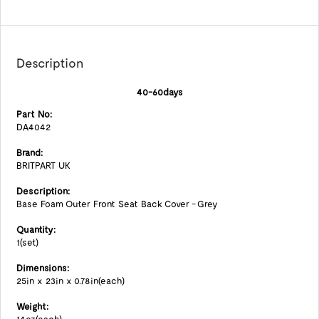
Description
40-60days
Part No:
DA4042
Brand:
BRITPART UK
Description:
Base Foam Outer Front Seat Back Cover - Grey
Quantity:
1(set)
Dimensions:
25in x 23in x 0.78in(each)
Weight: