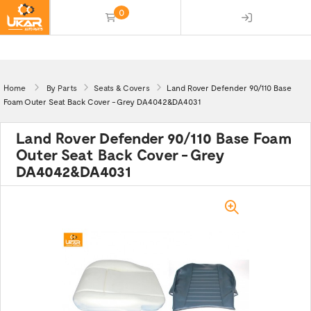
0
(empty)
Home
By Parts
Seats & Covers
Land Rover Defender 90/110 Base
Foam Outer Seat Back Cover - Grey DA4042&DA4031
Land Rover Defender 90/110 Base Foam
Outer Seat Back Cover - Grey
DA4042&DA4031