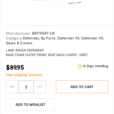
Manufacturer:
BRITPART UK
Category:
Defender
,
By Parts
,
Defender 90
,
Defender 110
,
Seats & Covers
LAND ROVER DEFENDER
BASE FOAM OUTER FRONT SEAT BACK COVER - GREY
$89.95
15 Days Handling
Free shipping included.
ADD TO CART
ADD TO WISHLIST