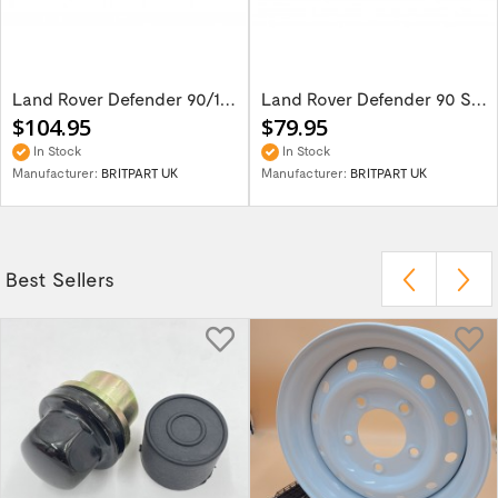
Land Rover Defender 90/110 Seat Base Cover...
Land Rover Defender 90 Set Of 2 Front Seat...
$104.95
$79.95
In Stock
In Stock
Manufacturer:
BRITPART UK
Manufacturer:
BRITPART UK
Best Sellers