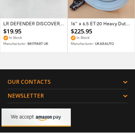
LR DEFENDER DISCOVERY RR Classic Satin...
16'' x 6.5 ET:20 Heavy Duty Wolf Steel...
$19.95
$225.95
In Stock
In Stock
Manufacturer:
BRITPART UK
Manufacturer:
UKARAUTO
OUR CONTACTS
NEWSLETTER