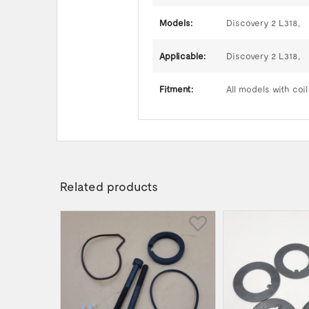
Models:
Discovery 2 L318,
Applicable:
Discovery 2 L318,
Fitment:
All models with coi
Related products