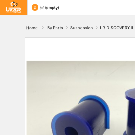
0
(empty)
Home
By Parts
Suspension
LR DISCOVERY II R