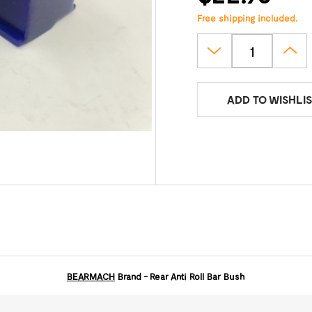
Free shipping included.
ADD TO WISHLIS
BEARMACH
Brand - Rear Anti Roll Bar Bush