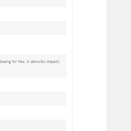
owing for flex. It absorbs impact,