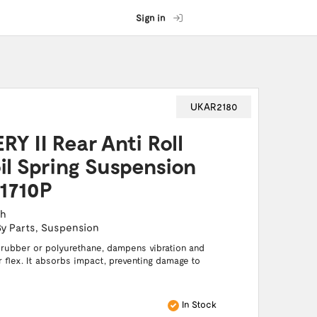
Sign in
UKAR2180
Y II Rear Anti Roll
il Spring Suspension
1710P
ch
By Parts
,
Suspension
 rubber or polyurethane, dampens vibration and
or flex. It absorbs impact, preventing damage to
In Stock