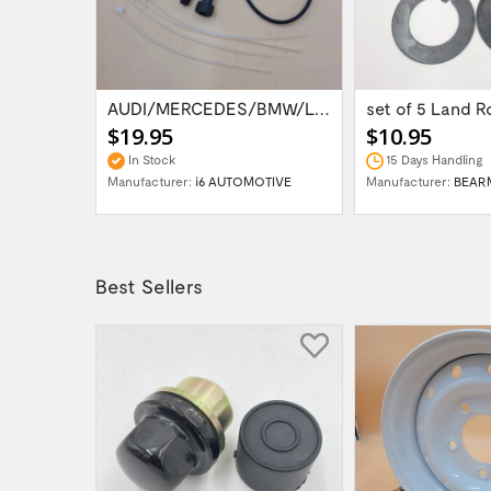
RR P38 EAS AIR SUSPENSION COMPRESSOR...
AUDI/MERCEDES/BMW/LAND ROVER WABCO AIR...
$19.95
$10.95
In Stock
15 Days Handling
OTIVE
Manufacturer:
i6 AUTOMOTIVE
Manufacturer:
BEAR
Best Sellers