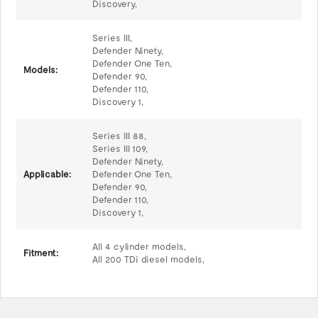
Discovery,
Series III,
Defender Ninety,
Defender One Ten,
Models:
Defender 90,
Defender 110,
Discovery 1,
Series III 88,
Series III 109,
Defender Ninety,
Applicable:
Defender One Ten,
Defender 90,
Defender 110,
Discovery 1,
All 4 cylinder models,
Fitment:
All 200 TDi diesel models,