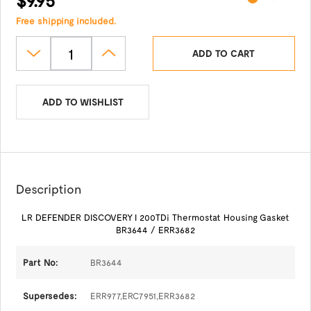
Free shipping included.
ADD TO CART
ADD TO WISHLIST
Description
LR DEFENDER DISCOVERY I 200TDi Thermostat Housing Gasket
BR3644 / ERR3682
Part No:
BR3644
Supersedes:
ERR977,ERC7951,ERR3682