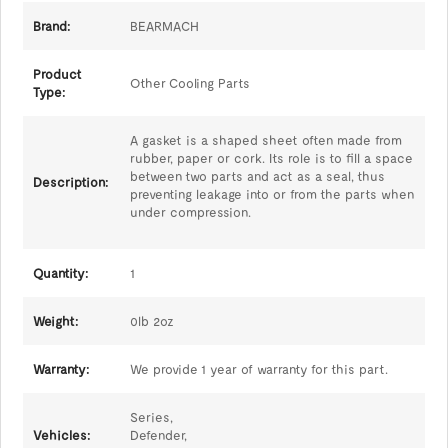
Brand:
BEARMACH
Product
Other Cooling Parts
Type:
A gasket is a shaped sheet often made from
rubber, paper or cork. Its role is to fill a space
between two parts and act as a seal, thus
Description:
preventing leakage into or from the parts when
under compression.
Quantity:
1
Weight:
0lb 2oz
Warranty:
We provide 1 year of warranty for this part.
Series,
Vehicles:
Defender,