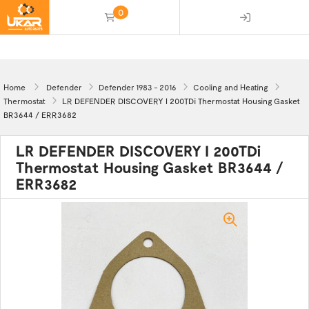
0
(empty)
Home
Defender
Defender 1983 - 2016
Cooling and Heating
Thermostat
LR DEFENDER DISCOVERY I 200TDi Thermostat Housing Gasket
BR3644 / ERR3682
LR DEFENDER DISCOVERY I 200TDi
Thermostat Housing Gasket BR3644 /
ERR3682