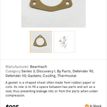
Manufacturer:
Bearmach
Category:
Series 3
,
Discovery 1
,
By Parts
,
Defender 90
,
Defender 110
,
Gaskets
,
Cooling
,
Thermostat
A gasket is a shaped sheet often made from rubber, paper or
cork. Its role is to fill a space between two parts and act as a
seal, thus preventing leakage into or from the parts when under
compression.
$9.95
In Stock