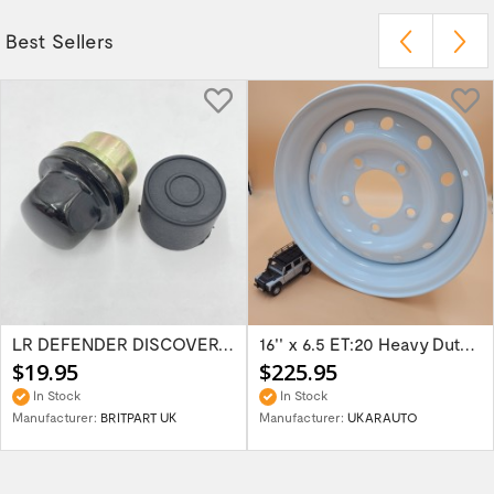
Best Sellers
LR DEFENDER DISCOVERY RR Classic Satin...
16'' x 6.5 ET:20 Heavy Duty Wolf Steel...
$19.95
$225.95
In Stock
In Stock
Manufacturer:
BRITPART UK
Manufacturer:
UKARAUTO