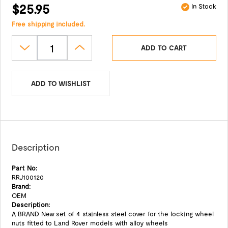
$25.95
In Stock
Free shipping included.
ADD TO CART
ADD TO WISHLIST
Description
Part No:
RRJ100120
Brand:
OEM
Description:
A BRAND New set of 4 stainless steel cover for the locking wheel
nuts fitted to Land Rover models with alloy wheels