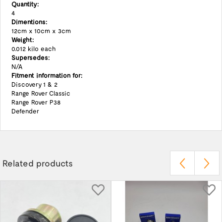
Quantity:
4
Dimentions:
12cm x 10cm x 3cm
Weight:
0.012 kilo each
Supersedes:
N/A
Fitment information for:
Discovery 1 & 2
Range Rover Classic
Range Rover P38
Defender
Related products