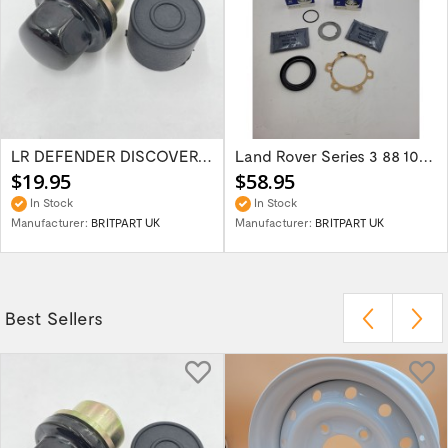
LR DEFENDER DISCOVERY RR Classic Satin...
Land Rover Series 3 88 109 Front/Rear...
$19.95
$58.95
In Stock
In Stock
Manufacturer:
BRITPART UK
Manufacturer:
BRITPART UK
Best Sellers