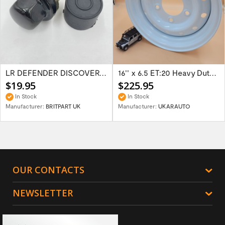
LR DEFENDER DISCOVERY RR Classic Satin...
16'' x 6.5 ET:20 Heavy Duty Wolf Steel...
$19.95
$225.95
In Stock
In Stock
Manufacturer:
BRITPART UK
Manufacturer:
UKARAUTO
OUR CONTACTS
NEWSLETTER