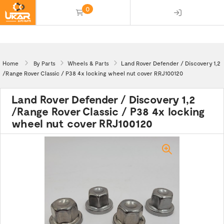
0
(empty)
Home
By Parts
Wheels & Parts
Land Rover Defender / Discovery 1,2
/Range Rover Classic / P38 4x locking wheel nut cover RRJ100120
Land Rover Defender / Discovery 1,2
/Range Rover Classic / P38 4x locking
wheel nut cover RRJ100120