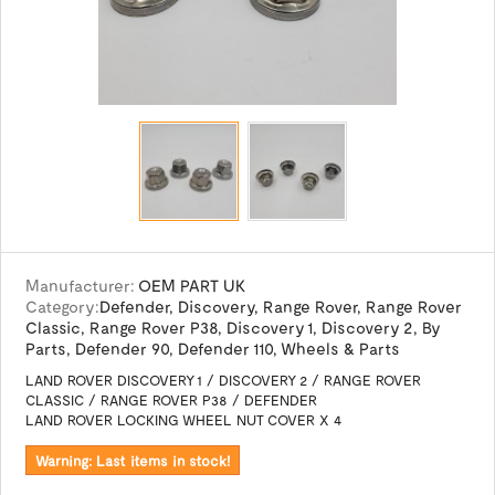
Manufacturer:
OEM PART UK
Category:
Defender
,
Discovery
,
Range Rover
,
Range Rover
Classic
,
Range Rover P38
,
Discovery 1
,
Discovery 2
,
By
Parts
,
Defender 90
,
Defender 110
,
Wheels & Parts
LAND ROVER DISCOVERY 1 / DISCOVERY 2 / RANGE ROVER
CLASSIC / RANGE ROVER P38 / DEFENDER
LAND ROVER LOCKING WHEEL NUT COVER X 4
Warning: Last items in stock!