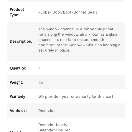
Product
Rubber Door/Boot/Bonnet Seals
Type:
The window channel is a rubber strip that
runs along the window, also known as a glass
channel. Its role is to ensure smooth
Description:
operation of the window whilst also keeping it
securely in place.
Quantity:
1
Weight:
1lb
Warranty:
We provide 1 year of warranty for this part.
Vehicles:
Defender,
Defender Ninety,
Defender One Ten,