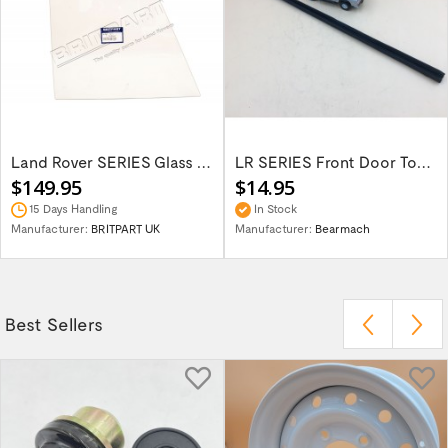
Land Rover SERIES Glass Front Door Top...
LR SERIES Front Door Top Window Channel...
$149.95
$14.95
15 Days Handling
In Stock
Manufacturer:
BRITPART UK
Manufacturer:
Bearmach
Best Sellers