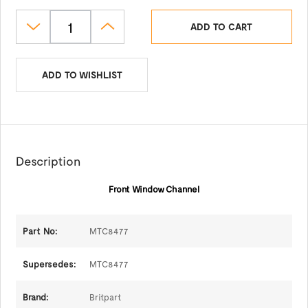
ADD TO CART
ADD TO WISHLIST
Description
Front Window Channel
Part No:
MTC8477
Supersedes:
MTC8477
Brand:
Britpart