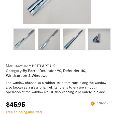
Manufacturer:
BRITPART UK
Category:
By Parts
,
Defender 90
,
Defender 110
,
Windscreen & Windows
The window channel is a rubber strip that runs along the window,
also known as a glass channel. Its role is to ensure smooth
operation of the window whilst also keeping it securely in place.
$45.95
In Stock
Free shipping included.