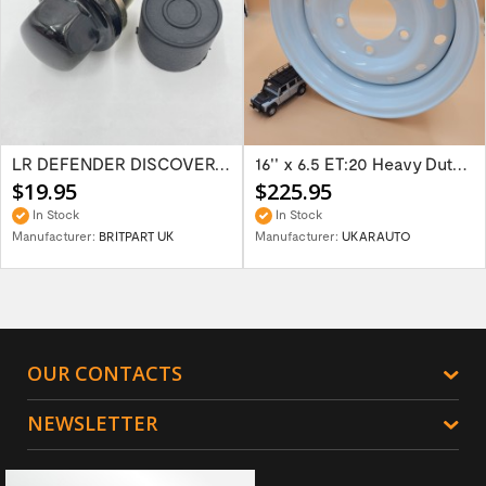
LR DEFENDER DISCOVERY RR Classic Satin...
16'' x 6.5 ET:20 Heavy Duty Wolf Steel...
$19.95
$225.95
In Stock
In Stock
Manufacturer:
BRITPART UK
Manufacturer:
UKARAUTO
OUR CONTACTS
NEWSLETTER