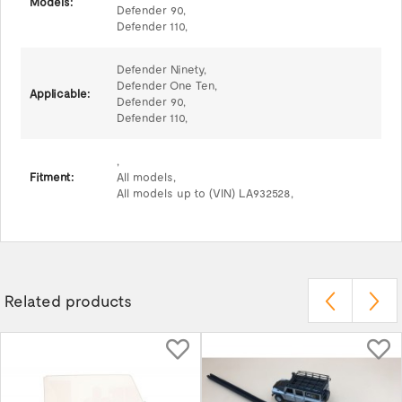
Models:
Defender 90,
Defender 110,
Defender Ninety,
Defender One Ten,
Applicable:
Defender 90,
Defender 110,
,
Fitment:
All models,
All models up to (VIN) LA932528,
Related products