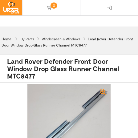
0
(empty)
Home
By Parts
Windscreen & Windows
Land Rover Defender Front
Door Window Drop Glass Runner Channel MTC8477
Land Rover Defender Front Door
Window Drop Glass Runner Channel
MTC8477