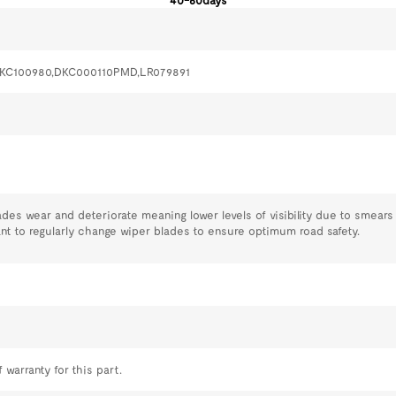
40-60days
DKC100980,DKC000110PMD,LR079891
ades wear and deteriorate meaning lower levels of visibility due to smear
tant to regularly change wiper blades to ensure optimum road safety.
 warranty for this part.