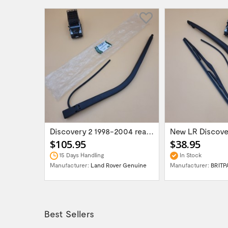
Range Rover P38 Fits from 1999 Onward...
Discovery 2 1998-2004 rear wiper arm...
$105.95
$38.95
15 Days Handling
In Stock
UK
Manufacturer:
Land Rover Genuine
Manufacturer:
BRITP
Best Sellers