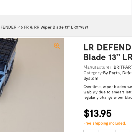
FENDER -16 FR & RR Wiper Blade 13'' LR079891
LR DEFENDE
Blade 13'' L
Manufacturer:
BRITPAR
Category:
By Parts
,
Defe
System
Over time, wiper blades we
visibility due to smears le
regularly change wiper bla
$13.95
Free shipping included.