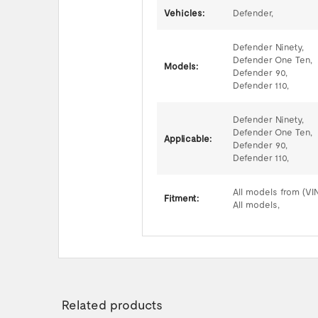
Vehicles:
Defender,
Defender Ninety,
Defender One Ten,
Models:
Defender 90,
Defender 110,
Defender Ninety,
Defender One Ten,
Applicable:
Defender 90,
Defender 110,
All models from (VI
Fitment:
All models,
Related products