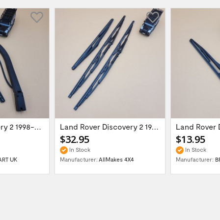
New LR Discovery 2 1998-2004 rear wiper...
Land Rover Discovery 2 1998-2004 wiper...
$32.95
$13.95
In Stock
In Stock
ART UK
Manufacturer:
AllMakes 4X4
Manufacturer:
B