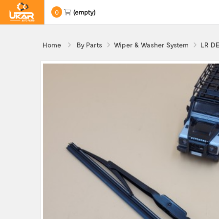
0
(empty)
Home
By Parts
Wiper & Washer System
LR DE