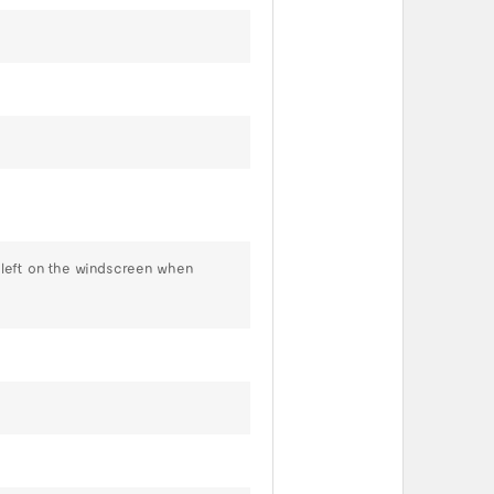
s left on the windscreen when