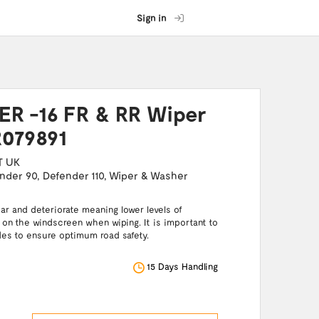
Sign in
R -16 FR & RR Wiper
R079891
T UK
nder 90
,
Defender 110
,
Wiper & Washer
ar and deteriorate meaning lower levels of
ft on the windscreen when wiping. It is important to
des to ensure optimum road safety.
15 Days Handling