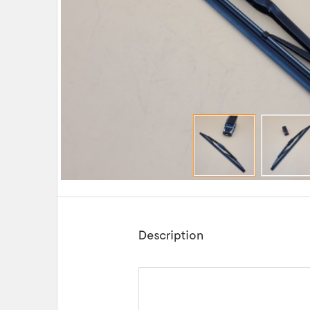
Description