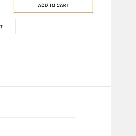
ADD TO CART
T