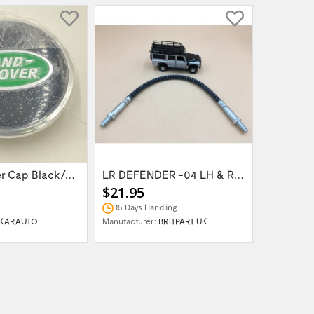
Wheel Center Cap Black/Green LR094547UKGREEN
LR DEFENDER -04 LH & RH Front Brake Hose...
$21.95
$14.95
15 Days Handling
In Stock
KARAUTO
Manufacturer:
BRITPART UK
Manufactur