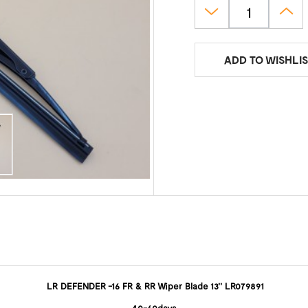
ADD TO WISHLIS
LR DEFENDER -16 FR & RR Wiper Blade 13'' LR079891