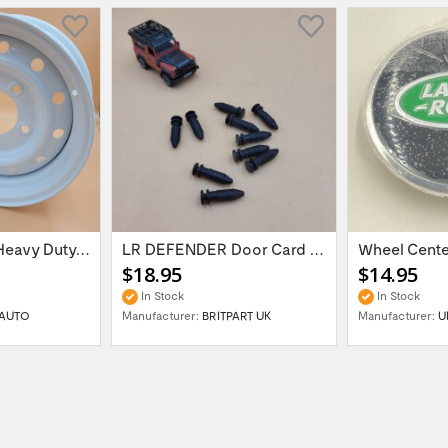
16'' x 6.5 ET:20 Heavy Duty Wolf Steel...
LR DEFENDER Door Card Fasteners For...
$18.95
$14.95
In Stock
In Stock
AUTO
Manufacturer:
BRITPART UK
Manufacturer:
U