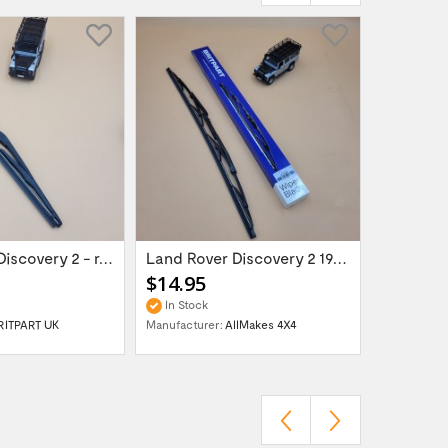
Land Rover Discovery 2 - rear wiper blade...
Land Rover Discovery 2 1998-2004 wiper...
$14.95
$25.95
In Stock
In Stock
RITPART UK
Manufacturer:
AllMakes 4X4
Manufactur