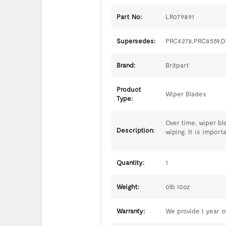
Part No:
LR079891
Supersedes:
PRC4278,PRC8559,
Brand:
Britpart
Product
Wiper Blades
Type:
Over time, wiper bl
Description:
wiping. It is impor
Quantity:
1
Weight:
0lb 10oz
Warranty:
We provide 1 year of