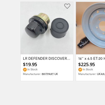
Range Rover Classic FR & RR Bumper End Cap...
LR DEFENDER DISCOVERY RR Classic Satin...
$19.95
$225.95
In Stock
In Stock
Manufacturer:
BRITPART UK
Manufacturer:
UKAR