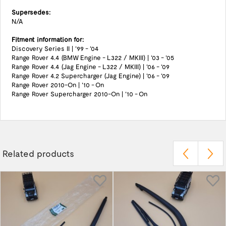
Supersedes:
N/A
Fitment information for:
Discovery Series II | '99 - '04
Range Rover 4.4 (BMW Engine - L322 / MKIII) | '03 - '05
Range Rover 4.4 (Jag Engine - L322 / MKIII) | '06 - '09
Range Rover 4.2 Supercharger (Jag Engine) | '06 - '09
Range Rover 2010-On | '10 - On
Range Rover Supercharger 2010-On | '10 - On
Related products