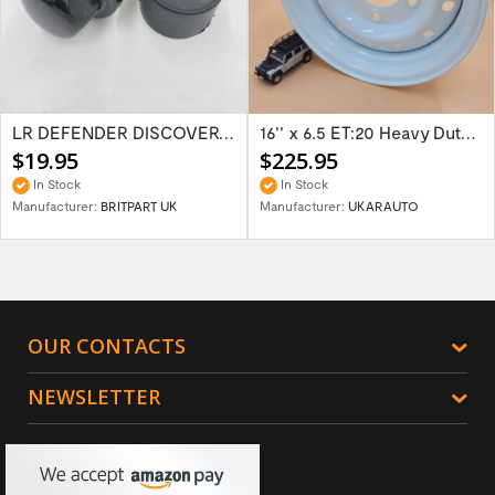
LR DEFENDER DISCOVERY RR Classic Satin...
16'' x 6.5 ET:20 Heavy Duty Wolf Steel...
$19.95
$225.95
In Stock
In Stock
Manufacturer:
BRITPART UK
Manufacturer:
UKARAUTO
OUR CONTACTS
NEWSLETTER