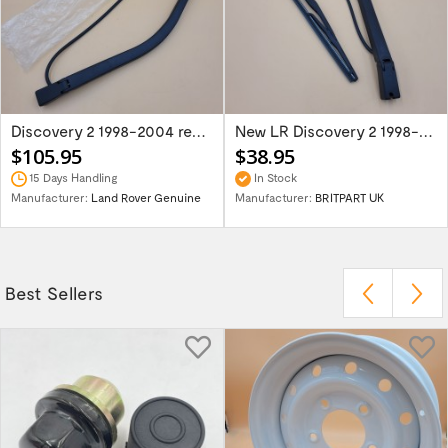
Discovery 2 1998-2004 rear wiper arm...
New LR Discovery 2 1998-2004 rear wiper...
$105.95
$38.95
15 Days Handling
In Stock
Manufacturer:
Land Rover Genuine
Manufacturer:
BRITPART UK
Best Sellers