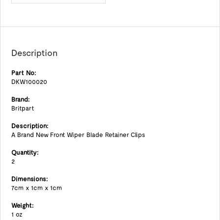
Description
Part No:
DKW100020
Brand:
Britpart
Description:
A Brand New Front Wiper Blade Retainer Clips
Quantity:
2
Dimensions:
7cm x 1cm x 1cm
Weight:
1 oz