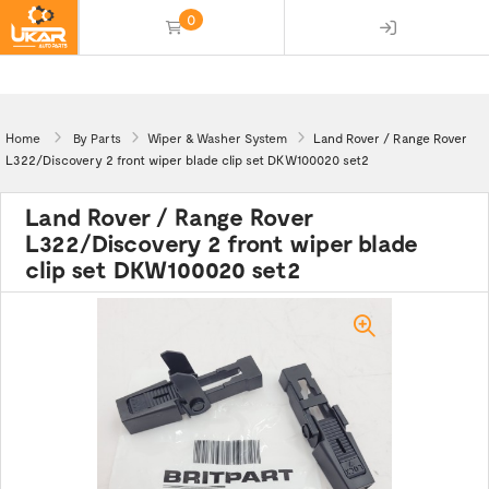
0
(empty)
Home
By Parts
Wiper & Washer System
Land Rover / Range Rover
L322/Discovery 2 front wiper blade clip set DKW100020 set2
Land Rover / Range Rover
L322/Discovery 2 front wiper blade
clip set DKW100020 set2