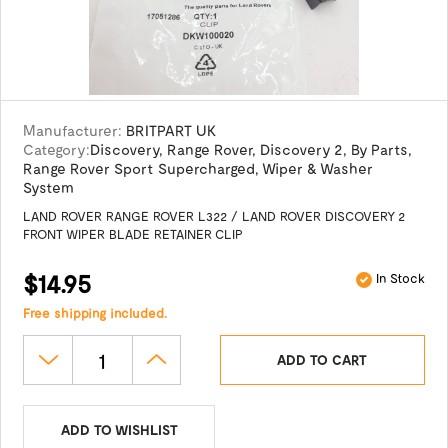
Manufacturer:
BRITPART UK
Category:
Discovery
,
Range Rover
,
Discovery 2
,
By Parts
,
Range Rover Sport Supercharged
,
Wiper & Washer
System
LAND ROVER RANGE ROVER L322 / LAND ROVER DISCOVERY 2
FRONT WIPER BLADE RETAINER CLIP
$14.95
In Stock
Free shipping included.
ADD TO CART
ADD TO WISHLIST