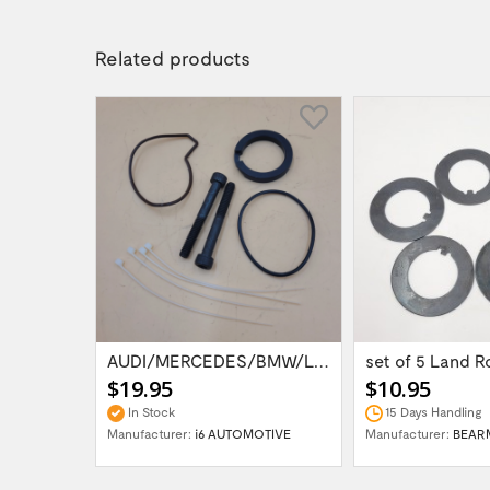
Related products
Land Rover Discvoery 4 /3 / Range Rover...
AUDI/MERCEDES/BMW/LAND ROVER WABCO AIR...
$19.95
$10.95
In Stock
15 Days Handling
H UK
Manufacturer:
i6 AUTOMOTIVE
Manufacturer:
BEAR