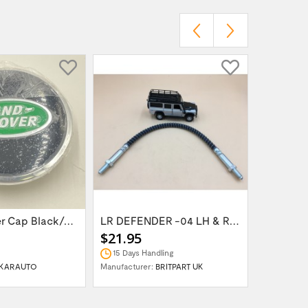
Wheel Center Cap Black/Green LR094547UKGREEN
LR DEFENDER -04 LH & RH Front Brake Hose...
$21.95
$14.95
15 Days Handling
In Stock
KARAUTO
Manufacturer:
BRITPART UK
Manufactur