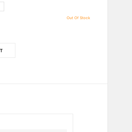
e
Out Of Stock
T