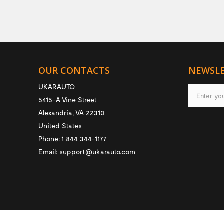
OUR CONTACTS
NEWSL
UKARAUTO
5415-A Vine Street
Alexandria
,
VA
22310
United States
Phone:
1 844 344-1177
Email:
support@ukarauto.com