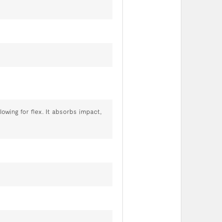
owing for flex. It absorbs impact,