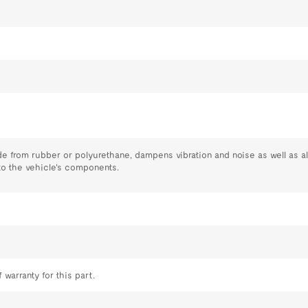
s
e from rubber or polyurethane, dampens vibration and noise as well as all
to the vehicle's components.
 warranty for this part.