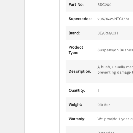
Part No:
BSC200
Supersedes:
90575626,NTC1773
Brand:
BEARMACH
Product
Suspension Bushe
Type:
A bush, usually mad
Description:
preventing damage 
Quantity:
1
Weight:
0lb 5oz
Warranty:
We provide 1 year of