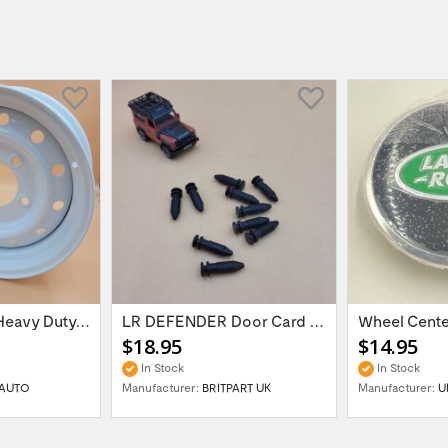
16'' x 6.5 ET:20 Heavy Duty Wolf Steel...
LR DEFENDER Door Card Fasteners For...
$18.95
$14.95
In Stock
In Stock
AUTO
Manufacturer:
BRITPART UK
Manufacturer:
U