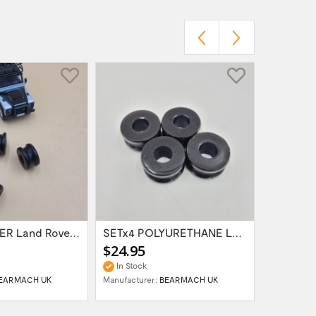
SETx4 RUBBER Land Rover Range Rover...
SETx4 POLYURETHANE Land Rover Defender...
$24.95
$18.95
In Stock
In Stock
EARMACH UK
Manufacturer:
BEARMACH UK
Manufactur