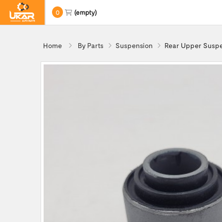
0
(empty)
Home
By Parts
Suspension
Rear Upper Suspe