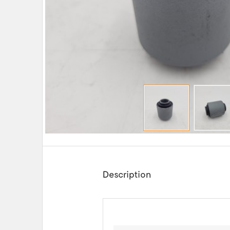
Description