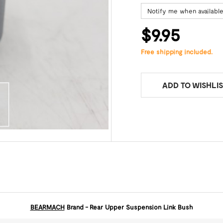
Notify me when availabl
$9.95
Free shipping included.
ADD TO WISHLIS
BEARMACH
Brand - Rear Upper Suspension Link Bush