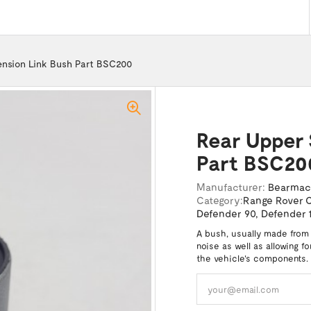
nsion Link Bush Part BSC200
Rear Upper 
Part BSC20
Manufacturer:
Bearma
Category:
Range Rover C
Defender 90
,
Defender 
A bush, usually made from
noise as well as allowing f
the vehicle's components.