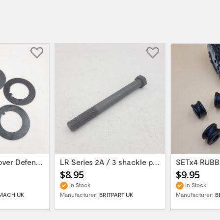
set of 5 Land Rover Defender 90/110/...
LR Series 2A / 3 shackle pin 9/16 UNF long...
$8.95
$9.95
In Stock
In Stock
MACH UK
Manufacturer:
BRITPART UK
Manufacturer:
B