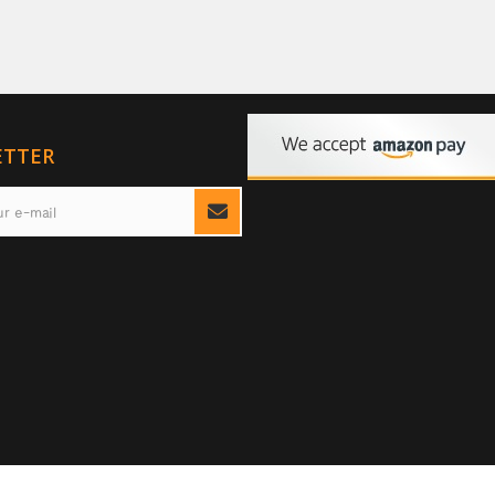
ETTER