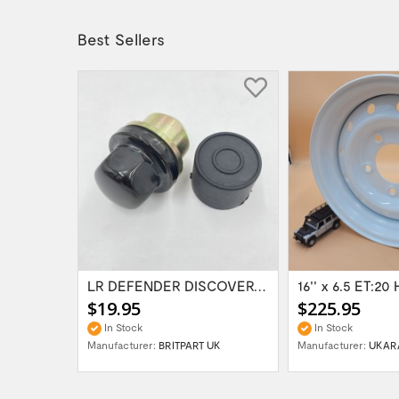
Best Sellers
Range Rover Classic FR & RR Bumper End Cap...
LR DEFENDER DISCOVERY RR Classic Satin...
$19.95
$225.95
In Stock
In Stock
Manufacturer:
BRITPART UK
Manufacturer:
UKAR