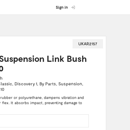
Sign in
UKAR2157
Suspension Link Bush
0
ch
lassic
,
Discovery 1
,
By Parts
,
Suspension
,
110
 rubber or polyurethane, dampens vibration and
or flex. It absorbs impact, preventing damage to