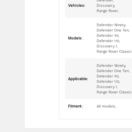
Defender,
Vehicles:
Discovery,
Range Rover,
Defender Ninety,
Defender One Ten,
Defender 90,
Models:
Defender 110,
Discovery 1,
Range Rover Classic
Defender Ninety,
Defender One Ten,
Defender 90,
Applicable:
Defender 110,
Discovery 1,
Range Rover Classic
Fitment:
All models,