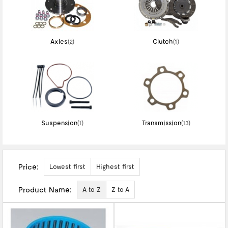
Axles
(2)
Clutch
(1)
Suspension
(1)
Transmission
(13)
Price:
Lowest first
Highest first
Product Name:
A to Z
Z to A