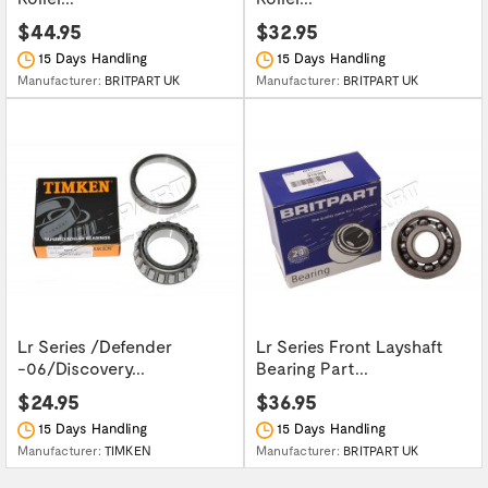
$44.95
$32.95
15 Days Handling
15 Days Handling
Manufacturer:
BRITPART UK
Manufacturer:
BRITPART UK
Lr Series /Defender
Lr Series Front Layshaft
-06/Discovery...
Bearing Part...
$24.95
$36.95
15 Days Handling
15 Days Handling
Manufacturer:
TIMKEN
Manufacturer:
BRITPART UK