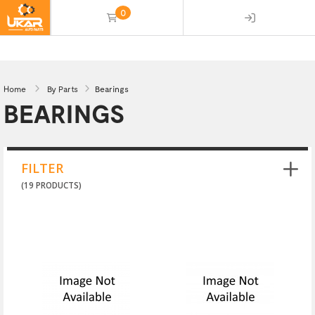
0
(empty)
Home
By Parts
Bearings
BEARINGS
FILTER
(19 PRODUCTS)