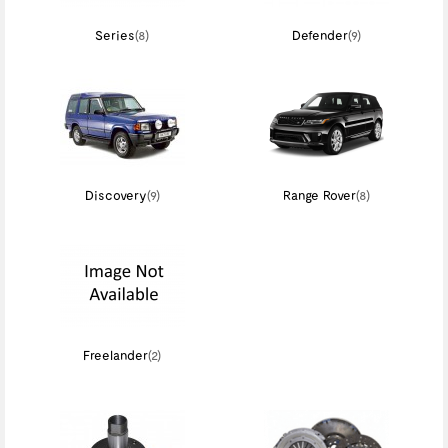
Series
(8)
Defender
(9)
Discovery
(9)
Range Rover
(8)
Freelander
(2)