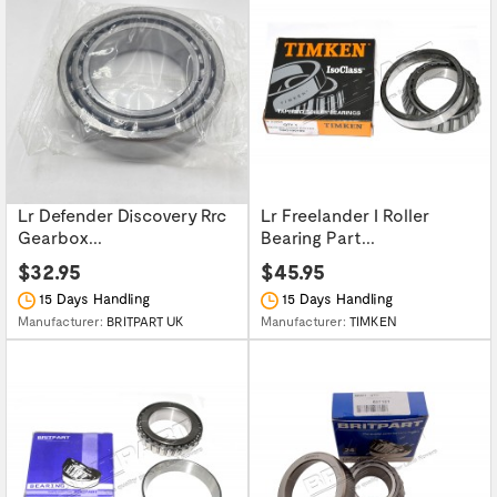
Lr Defender Discovery Rrc
Lr Freelander I Roller
Gearbox...
Bearing Part...
$32.95
$45.95
15 Days Handling
15 Days Handling
Manufacturer:
BRITPART UK
Manufacturer:
TIMKEN