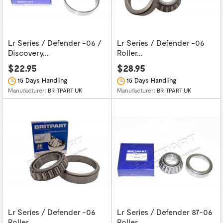
Lr Series / Defender -06 /
Lr Series / Defender -06
Discovery...
Roller...
$22.95
$28.95
15 Days Handling
15 Days Handling
Manufacturer:
BRITPART UK
Manufacturer:
BRITPART UK
Lr Series / Defender -06
Lr Series / Defender 87-06
Roller...
Roller...