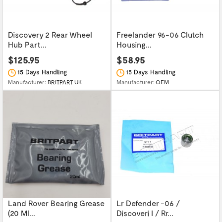
Discovery 2 Rear Wheel
Freelander 96-06 Clutch
Hub Part...
Housing...
$125.95
$58.95
15 Days Handling
15 Days Handling
Manufacturer:
BRITPART UK
Manufacturer:
OEM
Land Rover Bearing Grease
Lr Defender -06 /
(20 Ml...
Discoveri I / Rr...