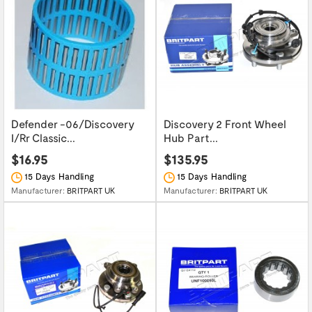
Defender -06/Discovery
Discovery 2 Front Wheel
I/Rr Classic...
Hub Part...
$16.95
$135.95
15 Days Handling
15 Days Handling
Manufacturer:
BRITPART UK
Manufacturer:
BRITPART UK