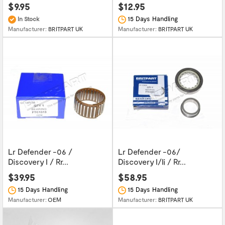
$9.95
$12.95
15 Days Handling
In Stock
Manufacturer:
BRITPART UK
Manufacturer:
BRITPART UK
Lr Defender -06 /
Lr Defender -06/
Discovery I / Rr...
Discovery I/Ii / Rr...
$39.95
$58.95
15 Days Handling
15 Days Handling
Manufacturer:
OEM
Manufacturer:
BRITPART UK