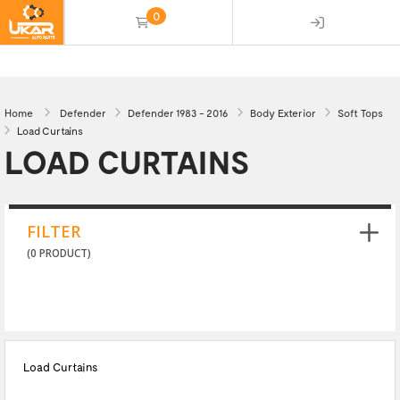
0
(empty)
Home
Defender
Defender 1983 - 2016
Body Exterior
Soft Tops
Load Curtains
LOAD CURTAINS
FILTER
(0 PRODUCT)
Load Curtains