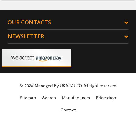
OUR CONTACTS
NEWSLETTER
© 2026 Managed By
UKARAUTO.
All right reserved
Sitemap
Search
Manufacturers
Price drop
Contact