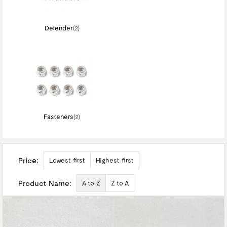
Defender
(2)
Fasteners
(2)
Price:
Lowest first
Highest first
Product Name:
A to Z
Z to A