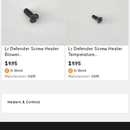
Lr Defender Screw Heater
Lr Defender Screw Heater
Blower...
Temperature...
$9.95
$9.95
In Stock
In Stock
Manufacturer:
OEM
Manufacturer:
OEM
Heaters & Controls