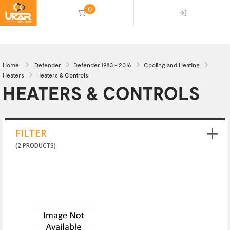
0
(empty)
Home
Defender
Defender 1983 - 2016
Cooling and Heating
Heaters
Heaters & Controls
HEATERS & CONTROLS
FILTER
(2 PRODUCTS)