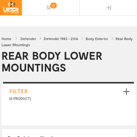
0
(empty)
Home
Defender
Defender 1983 - 2016
Body Exterior
Rear Body
Lower Mountings
REAR BODY LOWER
MOUNTINGS
FILTER
(0 PRODUCT)