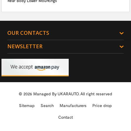
Rear Body Lower Mountings
OUR CONTACTS
NEWSLETTER
© 2026 Managed By
UKARAUTO.
All right reserved
Sitemap
Search
Manufacturers
Price drop
Contact