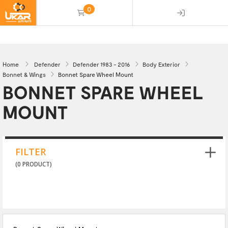
0
(empty)
Home
Defender
Defender 1983 - 2016
Body Exterior
Bonnet & Wings
Bonnet Spare Wheel Mount
BONNET SPARE WHEEL
MOUNT
FILTER
(0 PRODUCT)