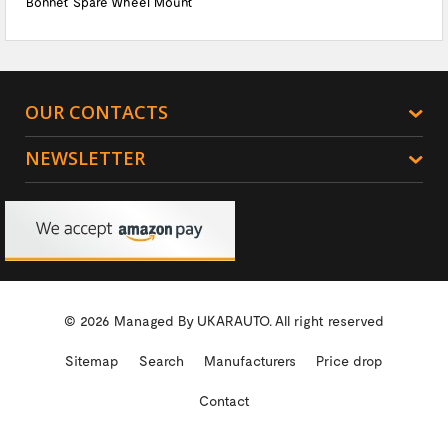
Bonnet Spare Wheel Mount
OUR CONTACTS
NEWSLETTER
© 2026 Managed By
UKARAUTO.
All right reserved
Sitemap
Search
Manufacturers
Price drop
Contact