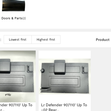
Doors & Parts
(2)
:
Product
Lowest first
Highest first
nder 90'/110' Up To
Lr Defender 90'/110' Up To
...
-02 Rear...