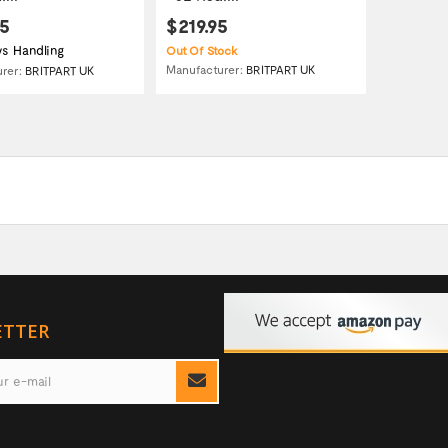
95
$219.95
s Handling
Out Of Stock
Manufacturer:
BRITPART UK
urer:
BRITPART UK
ETTER