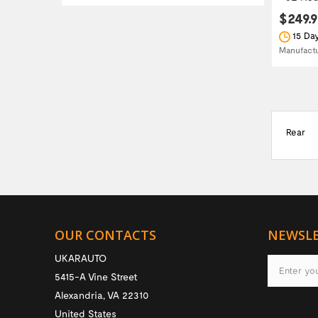
$249.
15 Day
Manufact
Rear
OUR CONTACTS
NEWSL
UKARAUTO
5415-A Vine Street
Alexandria
,
VA
22310
United States