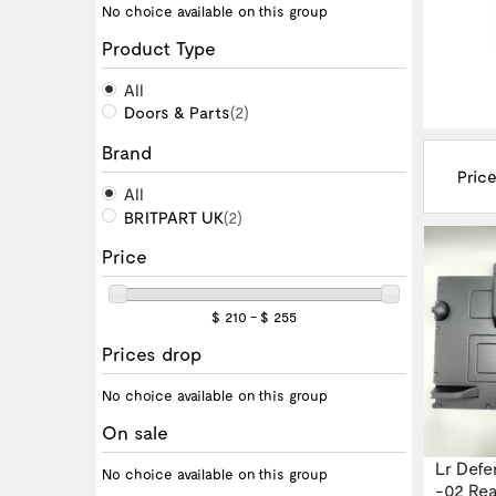
No choice available on this group
Product Type
All
Doors & Parts
(2)
Brand
Price
All
BRITPART UK
(2)
Price
$ 210 - $ 255
Prices drop
No choice available on this group
On sale
Lr Defe
No choice available on this group
-02 Rear