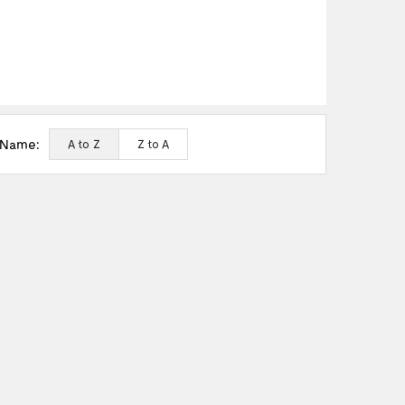
 Name:
A to Z
Z to A