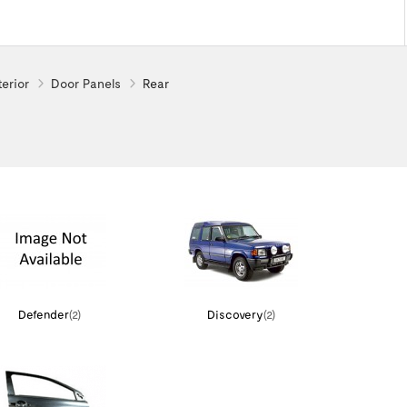
terior
Door Panels
Rear
Defender
(2)
Discovery
(2)