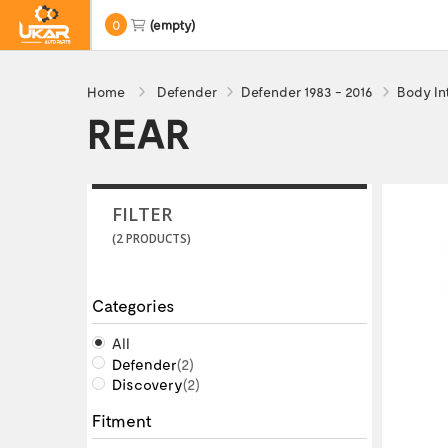
0
(empty)
Home
Defender
Defender 1983 - 2016
Body In
REAR
FILTER
(2 PRODUCTS)
Categories
All
Defender
(2)
Discovery
(2)
Fitment