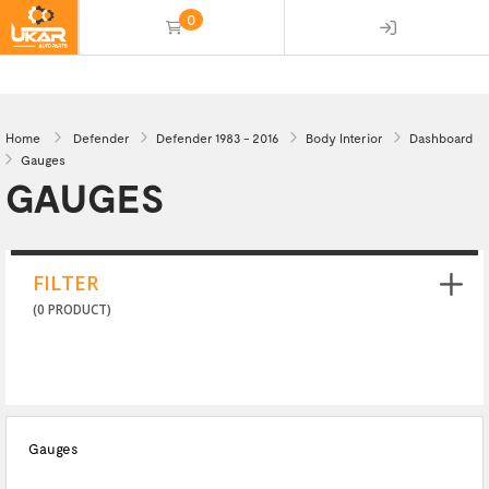
0
(empty)
Home
Defender
Defender 1983 - 2016
Body Interior
Dashboard
Gauges
GAUGES
FILTER
(0 PRODUCT)
Gauges