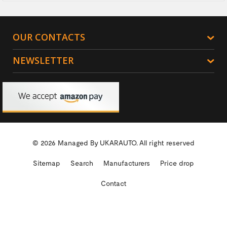
OUR CONTACTS
NEWSLETTER
© 2026 Managed By
UKARAUTO.
All right reserved
Sitemap
Search
Manufacturers
Price drop
Contact