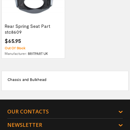
Rear Spring Seat Part
stc8609
$65.95
Out Of Stock
Manufacturer:
BRITPART UK
Chassis and Bulkhead
OUR CONTACTS
NEWSLETTER