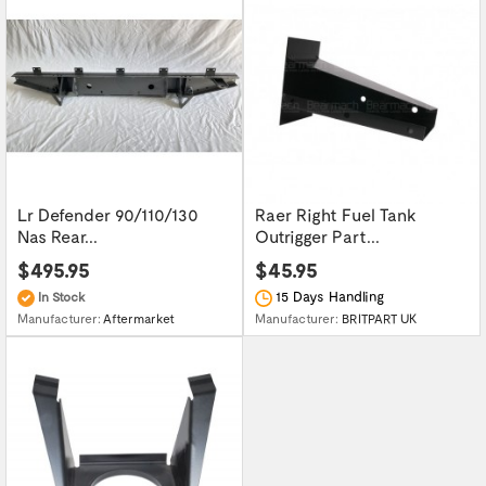
Lr Defender 90/110/130
Raer Right Fuel Tank
Nas Rear...
Outrigger Part...
$495.95
$45.95
15 Days Handling
In Stock
Manufacturer:
BRITPART UK
Manufacturer:
Aftermarket