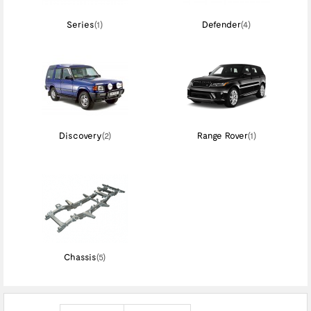
Series
(1)
Defender
(4)
Discovery
(2)
Range Rover
(1)
Chassis
(5)