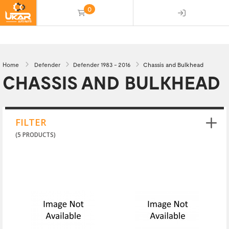
0
(empty)
Home
Defender
Defender 1983 - 2016
Chassis and Bulkhead
CHASSIS AND BULKHEAD
FILTER
(5 PRODUCTS)