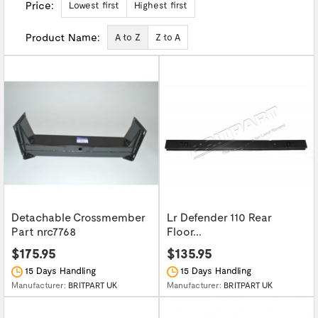
Price:
Lowest first
Highest first
Product Name:
A to Z
Z to A
Detachable Crossmember
Lr Defender 110 Rear
Part nrc7768
Floor...
$175.95
$135.95
15 Days Handling
15 Days Handling
Manufacturer:
BRITPART UK
Manufacturer:
BRITPART UK