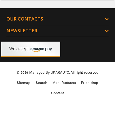
OUR CONTACTS
NEWSLETTER
© 2026 Managed By
UKARAUTO.
All right reserved
Sitemap
Search
Manufacturers
Price drop
Contact