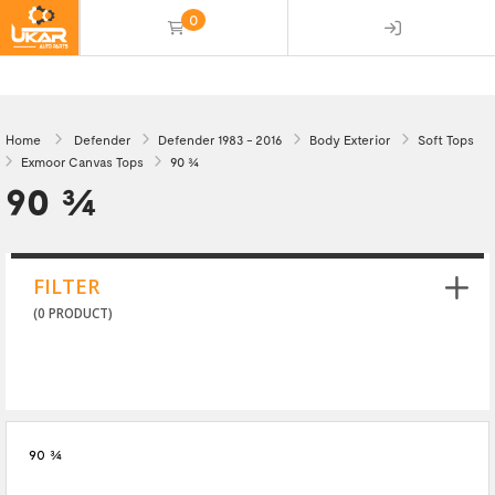
0
(empty)
Home
Defender
Defender 1983 - 2016
Body Exterior
Soft Tops
Exmoor Canvas Tops
90 3/4
90 3/4
FILTER
(0 PRODUCT)
90 3/4